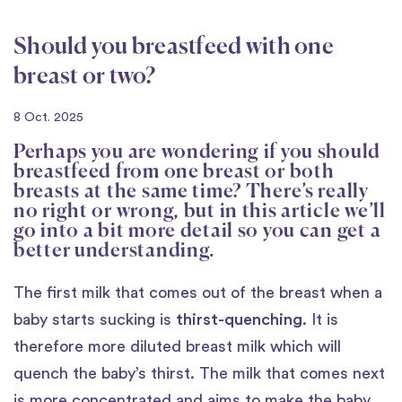
Should you breastfeed with one
breast or two?
8 Oct. 2025
Perhaps you are wondering if you should
breastfeed from one breast or both
breasts at the same time? There’s really
no right or wrong, but in this article we’ll
go into a bit more detail so you can get a
better understanding.
The first milk that comes out of the breast when a
baby starts sucking is
thirst-quenching
. It is
therefore more diluted breast milk which will
quench the baby’s thirst. The milk that comes next
is more concentrated and aims to make the baby