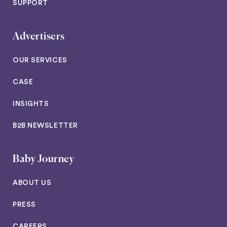
SUPPORT
Advertisers
OUR SERVICES
CASE
INSIGHTS
B2B NEWSLETTER
Baby Journey
ABOUT US
PRESS
CAREERS