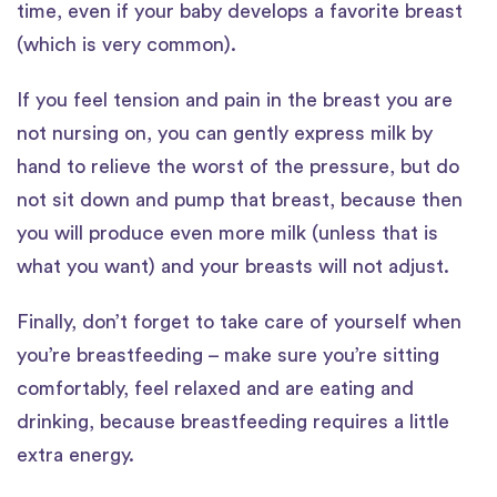
time, even if your baby develops a favorite breast
(which is very common).
If you feel tension and pain in the breast you are
not nursing on, you can gently express milk by
hand to relieve the worst of the pressure, but do
not sit down and pump that breast, because then
you will produce even more milk (unless that is
what you want) and your breasts will not adjust.
Finally, don’t forget to take care of yourself when
you’re breastfeeding – make sure you’re sitting
comfortably, feel relaxed and are eating and
drinking, because breastfeeding requires a little
extra energy.