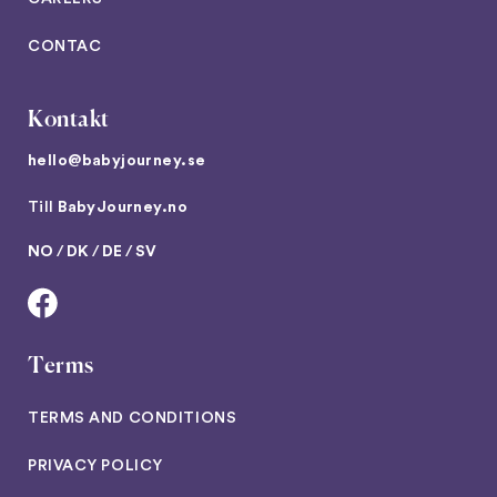
CONTAC
Kontakt
hello@babyjourney.se
Till
BabyJourney.no
NO
/
DK
/
DE
/
SV
Terms
TERMS AND CONDITIONS
PRIVACY POLICY