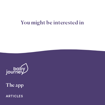
You might be interested in
The app
ARTICLES