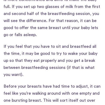
full. If you set up two glasses of milk from the first
and second half of the breastfeeding session, you
will see the difference. For that reason, it can be
good to offer the same breast until your baby lets
go or falls asleep.
If you feel that you have to sit and breastfeed all
the time, it may be good to try to wake your baby
up so that they eat properly and you get a break
between breastfeeding sessions (if that is what
you want).
Before your breasts have had time to adjust, it can
feel like you’re walking around with one empty and
one bursting breast. This will sort itself out over