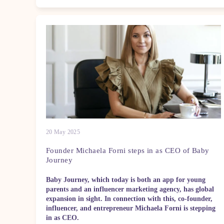
20 May 2025
Founder Michaela Forni steps in as CEO of Baby
Journey
Baby Journey, which today is both an app for young
parents and an influencer marketing agency, has global
expansion in sight. In connection with this, co-founder,
influencer, and entrepreneur Michaela Forni is stepping
in as CEO.