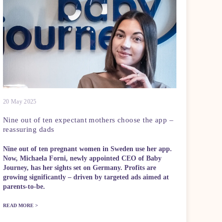
20 May 2025
Nine out of ten expectant mothers choose the app –
reassuring dads
Nine out of ten pregnant women in Sweden use her app.
Now, Michaela Forni, newly appointed CEO of Baby
Journey, has her sights set on Germany. Profits are
growing significantly – driven by targeted ads aimed at
parents-to-be.
READ MORE >