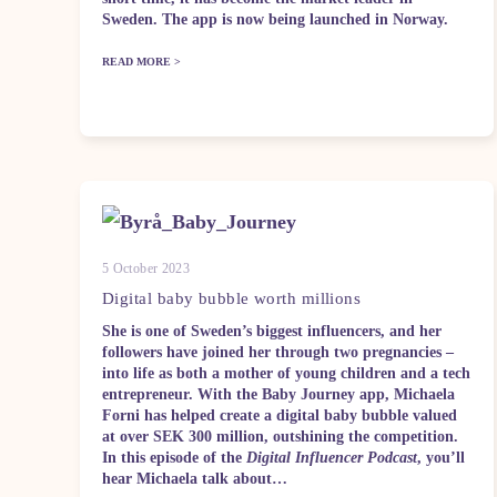
Sweden. The app is now being launched in Norway.
READ MORE >
5 October 2023
Digital baby bubble worth millions
She is one of Sweden’s biggest influencers, and her
followers have joined her through two pregnancies –
into life as both a mother of young children and a tech
entrepreneur. With the Baby Journey app, Michaela
Forni has helped create a digital baby bubble valued
at over SEK 300 million, outshining the competition.
In this episode of the
Digital Influencer Podcast
, you’ll
hear Michaela talk about…