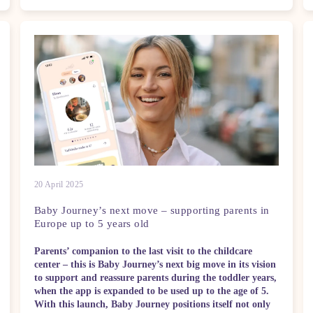
20 April 2025
Baby Journey’s next move – supporting parents in
Europe up to 5 years old
Parents’ companion to the last visit to the childcare
center – this is Baby Journey’s next big move in its vision
to support and reassure parents during the toddler years,
when the app is expanded to be used up to the age of 5.
With this launch, Baby Journey positions itself not only