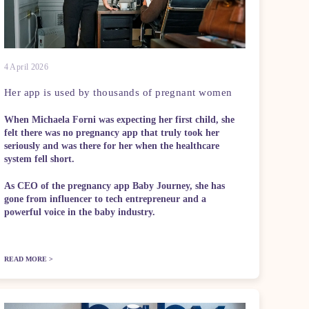
4 April 2026
Her app is used by thousands of pregnant women
When Michaela Forni was expecting her first child, she
felt there was no pregnancy app that truly took her
seriously and was there for her when the healthcare
system fell short.
As CEO of the pregnancy app Baby Journey, she has
gone from influencer to tech entrepreneur and a
powerful voice in the baby industry.
READ MORE >