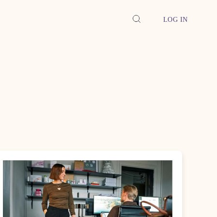
LOG IN