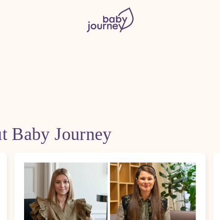
ut Baby Journey