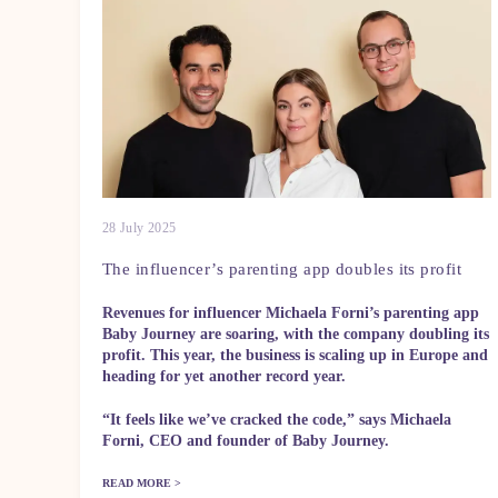
28 July 2025
The influencer’s parenting app doubles its profit
Revenues for influencer Michaela Forni’s parenting app
Baby Journey are soaring, with the company doubling its
profit. This year, the business is scaling up in Europe and
heading for yet another record year.
“It feels like we’ve cracked the code,” says Michaela
Forni, CEO and founder of Baby Journey.
READ MORE >