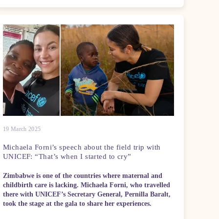
19 March 2025
Michaela Forni’s speech about the field trip with
UNICEF: “That’s when I started to cry”
Zimbabwe is one of the countries where maternal and
childbirth care is lacking. Michaela Forni, who travelled
there with UNICEF’s Secretary General, Pernilla Baralt,
took the stage at the gala to share her experiences.