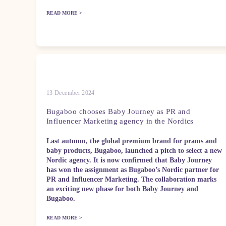
READ MORE >
13 December 2024
Bugaboo chooses Baby Journey as PR and
Influencer Marketing agency in the Nordics
Last autumn, the global premium brand for prams and
baby products, Bugaboo, launched a pitch to select a new
Nordic agency. It is now confirmed that Baby Journey
has won the assignment as Bugaboo’s Nordic partner for
PR and Influencer Marketing. The collaboration marks
an exciting new phase for both Baby Journey and
Bugaboo.
READ MORE >