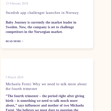
13 February 2024
Swedish app challenger launches in Norway
Baby Journey is currently the market leader in
Sweden. Now, the company is set to challenge
competitors in the Norwegian market.
READ MORE >
5 March 2024
Michaela Forni: Why we need to talk more about
the fourth trimester
“The fourth trimester – the period right after giving
birth – is something we need to talk much more
about,” says influencer and mother of two Michaela
Forni. She believes we must dare to question the