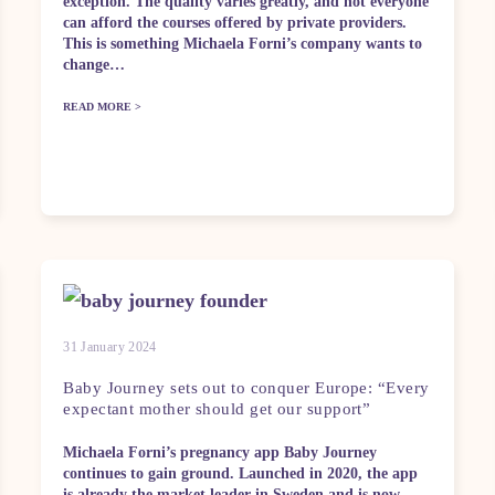
exception. The quality varies greatly, and not everyone
can afford the courses offered by private providers.
This is something Michaela Forni’s company wants to
change…
READ MORE >
31 January 2024
Baby Journey sets out to conquer Europe: “Every
expectant mother should get our support”
Michaela Forni’s pregnancy app Baby Journey
continues to gain ground. Launched in 2020, the app
is already the market leader in Sweden and is now