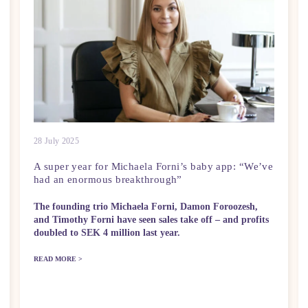
28 July 2025
A super year for Michaela Forni’s baby app: “We’ve
had an enormous breakthrough”
The founding trio Michaela Forni, Damon Foroozesh,
and Timothy Forni have seen sales take off – and profits
doubled to SEK 4 million last year.
READ MORE >