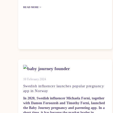
READ MORE >
10 February 2024
Swedish influencer launches popular pregnancy
app in Norway
In 2020, Swedish influencer Michaela Forni, together
with Damon Foroozesh and Timothy Forni, launched
the Baby Journey pregnancy and parenting app. In a
short time, it has become the market leader in