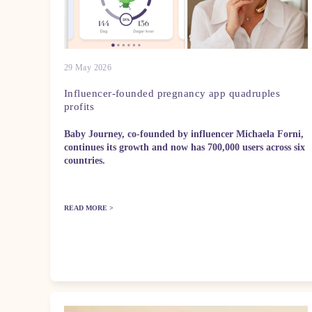
29 May 2026
Influencer-founded pregnancy app quadruples
profits
Baby Journey, co-founded by influencer Michaela Forni,
continues its growth and now has 700,000 users across six
countries.
READ MORE >