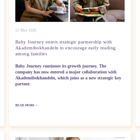
21 May 2026
Baby Journey enters strategic partnership with
Akademibokhandeln to encourage early reading
among families
Baby Journey continues its growth journey. The
company has now entered a major collaboration with
Akademibokhandeln, which joins as a new strategic key
partner.
READ MORE >