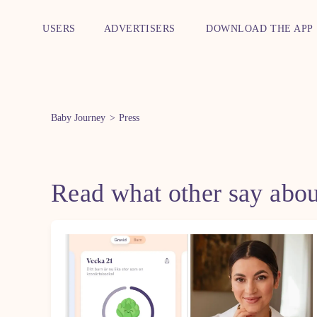
USERS
ADVERTISERS
DOWNLOAD THE APP
Baby Journey
Press
Read what other say abo