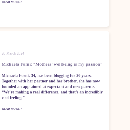
READ MORE >
20 March 2024
Michaela Forni: “Mothers’ wellbeing is my passion”
Michaela Forni, 34, has been blogging for 20 years.
Together with her partner and her brother, she has now
founded an app aimed at expectant and new parents.
“We’re making a real difference, and that’s an incredibly
cool feeling.”
READ MORE >