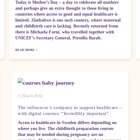
Today is Mother’s Day – a day to celebrate all mothers
and perhaps give an extra thought to those living in
countries where access to good and equal healthcare is
limited. Zimbabwe is one such country, where maternal
and childbirth care is lacking. Recently returned from
there is Michaela Forni, who travelled together with
UNICEF’s Secretary General, Pernilla Baralt.
READ MORE >
11 March 2024
The influencer’s company to support healthcare –
with digital courses: “Incredibly important”
Access to healthcare in Sweden differs depending on
where you live. The childbirth preparation courses
that may be needed during pregnancy are no