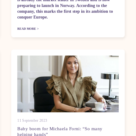
preparing to launch in Norway. According to the
company, this marks the first step in its ambition to
conquer Europe.
READ MORE >
11 September 2023
Baby boom for Michaela Forni: “So many
helping hands”