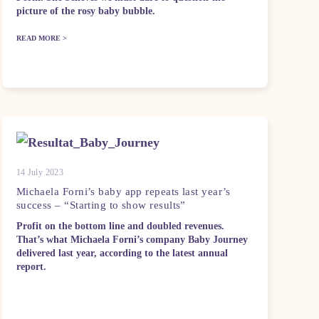
picture of the rosy baby bubble.
READ MORE >
14 July 2023
Michaela Forni’s baby app repeats last year’s
success – “Starting to show results”
Profit on the bottom line and doubled revenues.
That’s what Michaela Forni’s company Baby Journey
delivered last year, according to the latest annual
report.