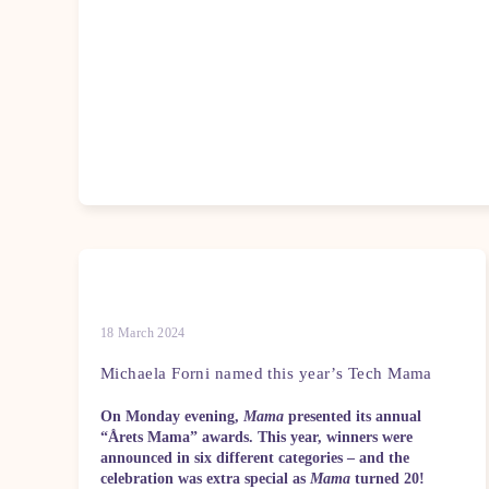
18 March 2024
Michaela Forni named this year’s Tech Mama
On Monday evening,
Mama
presented its annual
“Årets Mama” awards. This year, winners were
announced in six different categories – and the
celebration was extra special as
Mama
turned 20!