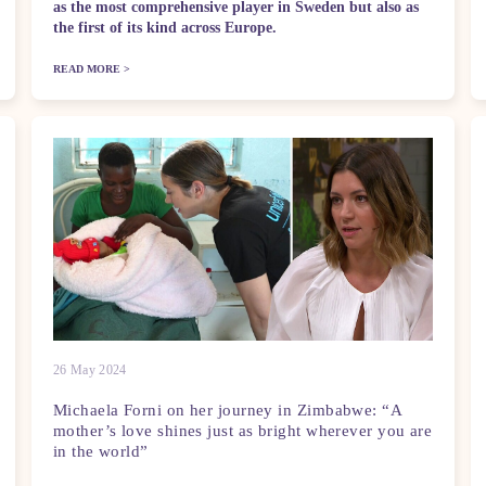
as the most comprehensive player in Sweden but also as
the first of its kind across Europe.
READ MORE >
26 May 2024
Michaela Forni on her journey in Zimbabwe: “A
mother’s love shines just as bright wherever you are
in the world”