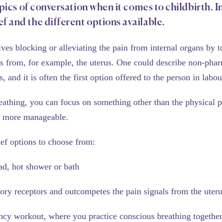
opics of conversation when it comes to childbirth. In
f and the different options available.
es blocking or alleviating the pain from internal organs by t
from, for example, the uterus. One could describe non-pharma
, and it is often the first option offered to the person in labou
eathing, you can focus on something other than the physical p
g more manageable.
ief options to choose from:
ad, hot shower or bath
sory receptors and outcompetes the pain signals from the uter
ncy workout, where you practice conscious breathing together