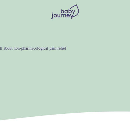
l about non-pharmacological pain relief