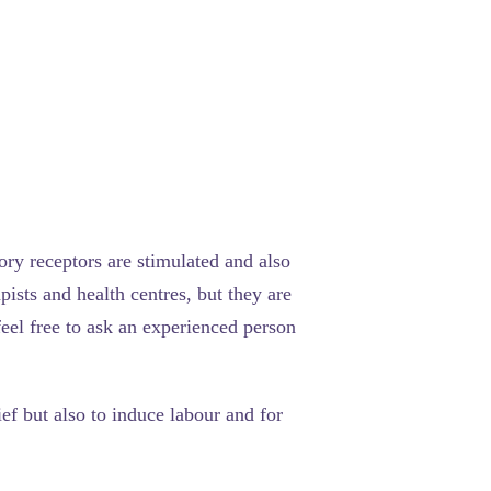
sory receptors are stimulated and also
ists and health centres, but they are
eel free to ask an experienced person
ef but also to induce labour and for