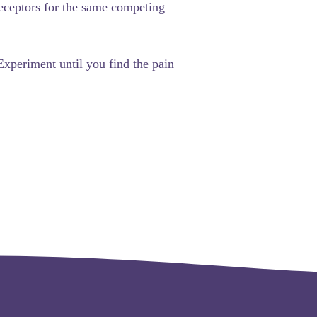
 receptors for the same competing
 Experiment until you find the pain