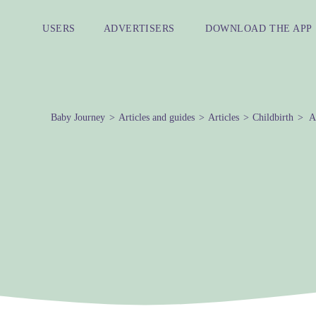
USERS
ADVERTISERS
DOWNLOAD THE APP
Baby Journey
Articles and guides
Articles
Childbirth
Al