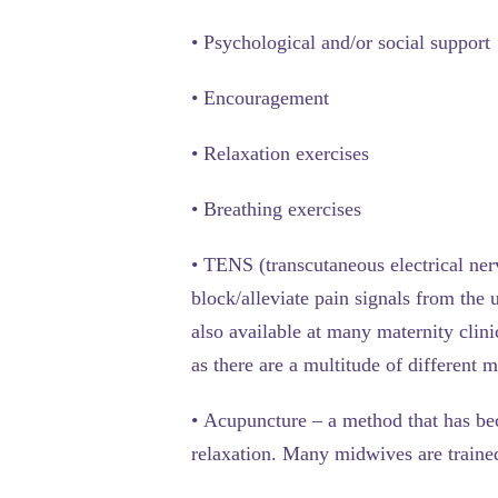
•
Psychological and/or social support
•
Encouragement
•
Relaxation exercises
•
Breathing exercises
•
TENS
(transcutaneous electrical ner
block/alleviate pain signals from the
also available at many maternity clin
as there are a multitude of different 
•
Acupuncture
– a method that has bec
relaxation. Many midwives are traine