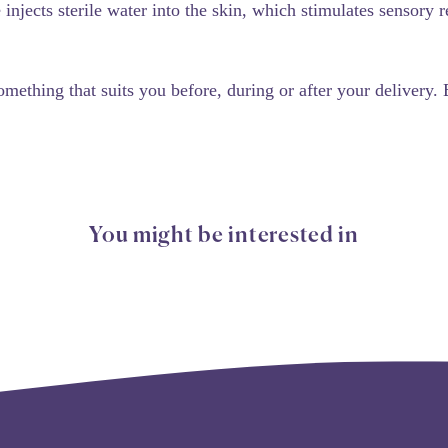
injects sterile water into the skin, which stimulates sensory
omething that suits you before, during or after your delivery.
You might be interested in