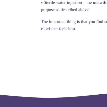
•
Sterile water injection
– the midwife 
purpose as described above.
The important thing is that you find s
relief that feels best!