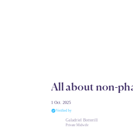
All about non-pha
1 Oct. 2025
Verified by
Galadriel Botterill
Private Midwife