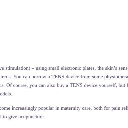
ve stimulation) – using small electronic plates, the skin’s sen
 uterus. You can borrow a TENS device from some physiotherap
ics. Of course, you can also buy a TENS device yourself, but f
models.
ome increasingly popular in maternity care, both for pain reli
d to give acupuncture.