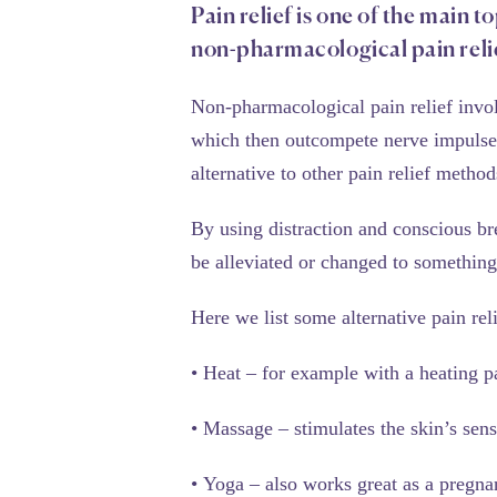
Pain relief is one of the main t
non-pharmacological pain relie
Non-pharmacological pain relief involv
which then outcompete nerve impulses 
alternative to other pain relief methods
By using distraction and conscious br
be alleviated or changed to somethin
Here we list some alternative pain rel
•
Heat
– for example with a heating p
•
Massage
– stimulates the skin’s sen
•
Yoga
– also works great as a pregna