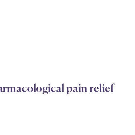
rmacological pain relief