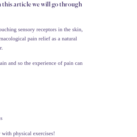
 this article we will go through
ouching sensory receptors in the skin,
cological pain relief as a natural
r.
ain and so the experience of pain can
us
 with physical exercises!