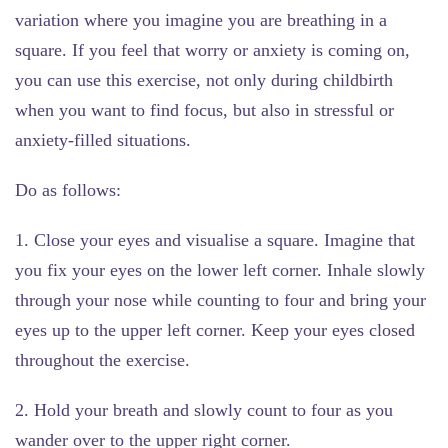
variation where you imagine you are breathing in a
square. If you feel that worry or anxiety is coming on,
you can use this exercise, not only during childbirth
when you want to find focus, but also in stressful or
anxiety-filled situations.
Do as follows:
1. Close your eyes and visualise a square. Imagine that
you fix your eyes on the lower left corner. Inhale slowly
through your nose while counting to four and bring your
eyes up to the upper left corner. Keep your eyes closed
throughout the exercise.
2. Hold your breath and slowly count to four as you
wander over to the upper right corner.