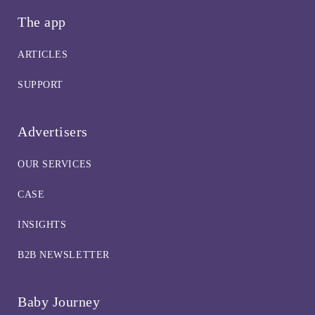
The app
ARTICLES
SUPPORT
Advertisers
OUR SERVICES
CASE
INSIGHTS
B2B NEWSLETTER
Baby Journey