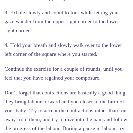
3. Exhale slowly and count to four while letting your
gaze wander from the upper right corner to the lower
right corner.
4. Hold your breath and slowly walk over to the lower
left corner of the square where you started.
Continue the exercise for a couple of rounds, until you
feel that you have regained your composure.
Don’t forget that contractions are basically a good thing,
they bring labour forward and you closer to the birth of
your baby! Try to accept the contractions rather than run
away from them, and try to dive into the pain and follow
the progress of the labour. During a pause in labour, try