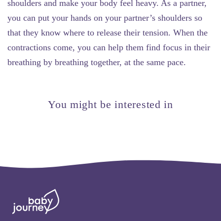
shoulders and make your body feel heavy. As a partner,
you can put your hands on your partner’s shoulders so
that they know where to release their tension. When the
contractions come, you can help them find focus in their
breathing by breathing together, at the same pace.
You might be interested in