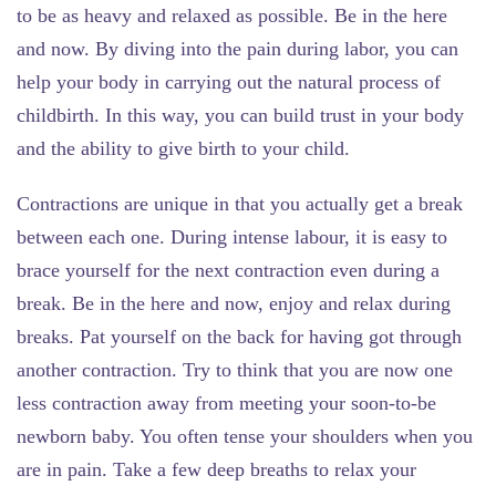
to be as heavy and relaxed as possible. Be in the here
and now. By diving into the pain during labor, you can
help your body in carrying out the natural process of
childbirth. In this way, you can build trust in your body
and the ability to give birth to your child.
Contractions are unique in that you actually get a break
between each one. During intense labour, it is easy to
brace yourself for the next contraction even during a
break. Be in the here and now, enjoy and relax during
breaks. Pat yourself on the back for having got through
another contraction. Try to think that you are now one
less contraction away from meeting your soon-to-be
newborn baby. You often tense your shoulders when you
are in pain. Take a few deep breaths to relax your