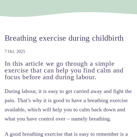
Breathing exercise during childbirth
7 Oct. 2025
In this article we go through a simple
exercise that can help you find calm and
focus before and during labour.
During labour, it is easy to get carried away and fight the
pain. That’s why it is good to have a breathing exercise
available, which will help you to calm back down and
what you have control over – namely breathing.
A good breathing exercise that is easy to remember is a