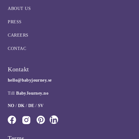
ABOUT US
PRESS
CAREERS
CONTAC
Kontakt
hello@babyjourney.se
Till
BabyJourney.no
NO
/
DK
/
DE
/
SV
Terms