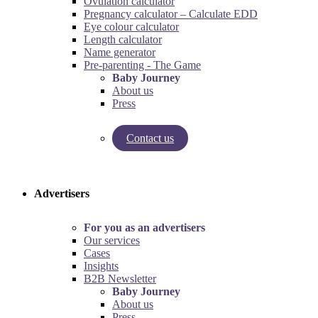
Ovulation calculator
Pregnancy calculator – Calculate EDD
Eye colour calculator
Length calculator
Name generator
Pre-parenting - The Game
Baby Journey
About us
Press
Contact us
Try our pregnancy calculator!
Try the pre-parenting game!
Advertisers
For you as an advertisers
Our services
Cases
Insights
B2B Newsletter
Baby Journey
About us
Press