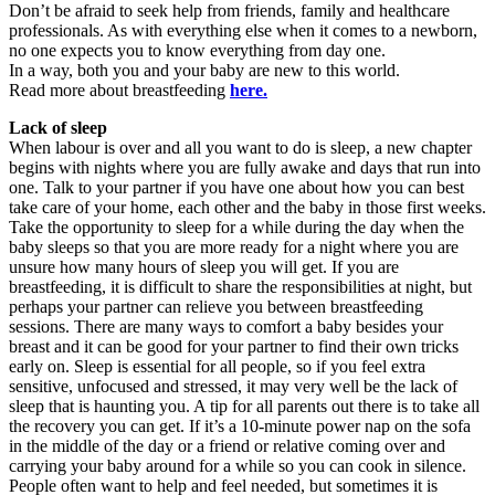
Don’t be afraid to seek help from friends, family and healthcare
professionals. As with everything else when it comes to a newborn,
no one expects you to know everything from day one.
In a way, both you and your baby are new to this world.
Read more about breastfeeding
here.
Lack of sleep
When labour is over and all you want to do is sleep, a new chapter
begins with nights where you are fully awake and days that run into
one. Talk to your partner if you have one about how you can best
take care of your home, each other and the baby in those first weeks.
Take the opportunity to sleep for a while during the day when the
baby sleeps so that you are more ready for a night where you are
unsure how many hours of sleep you will get. If you are
breastfeeding, it is difficult to share the responsibilities at night, but
perhaps your partner can relieve you between breastfeeding
sessions. There are many ways to comfort a baby besides your
breast and it can be good for your partner to find their own tricks
early on. Sleep is essential for all people, so if you feel extra
sensitive, unfocused and stressed, it may very well be the lack of
sleep that is haunting you. A tip for all parents out there is to take all
the recovery you can get. If it’s a 10-minute power nap on the sofa
in the middle of the day or a friend or relative coming over and
carrying your baby around for a while so you can cook in silence.
People often want to help and feel needed, but sometimes it is