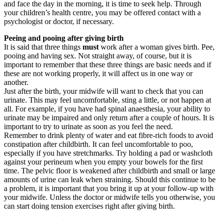
and face the day in the morning, it is time to seek help. Through
your children’s health centre, you may be offered contact with a
psychologist or doctor, if necessary.
Peeing and pooing after giving birth
It is said that three things
must
work after a woman gives birth. Pee,
pooing and having sex. Not straight away, of course, but it is
important to remember that these three things are basic needs and if
these are not working properly, it will affect us in one way or
another.
Just after the birth, your midwife will want to check that you can
urinate. This may feel uncomfortable, sting a little, or not happen at
all. For example, if you have had spinal anaesthesia, your ability to
urinate may be impaired and only return after a couple of hours. It is
important to try to urinate as soon as you feel the need.
Remember to drink plenty of water and eat fibre-rich foods to avoid
constipation after childbirth. It can feel uncomfortable to poo,
especially if you have stretchmarks. Try holding a pad or washcloth
against your perineum when you empty your bowels for the first
time. The pelvic floor is weakened after childbirth and small or large
amounts of urine can leak when straining. Should this continue to be
a problem, it is important that you bring it up at your follow-up with
your midwife. Unless the doctor or midwife tells you otherwise, you
can start doing tension exercises right after giving birth.