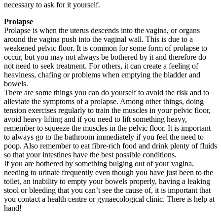
necessary to ask for it yourself.
Prolapse
Prolapse is when the uterus descends into the vagina, or organs
around the vagina push into the vaginal wall. This is due to a
weakened pelvic floor. It is common for some form of prolapse to
occur, but you may not always be bothered by it and therefore do
not need to seek treatment. For others, it can create a feeling of
heaviness, chafing or problems when emptying the bladder and
bowels.
There are some things you can do yourself to avoid the risk and to
alleviate the symptoms of a prolapse. Among other things, doing
tension exercises regularly to train the muscles in your pelvic floor,
avoid heavy lifting and if you need to lift something heavy,
remember to squeeze the muscles in the pelvic floor. It is important
to always go to the bathroom immediately if you feel the need to
poop. Also remember to eat fibre-rich food and drink plenty of fluids
so that your intestines have the best possible conditions.
If you are bothered by something bulging out of your vagina,
needing to urinate frequently even though you have just been to the
toilet, an inability to empty your bowels properly, having a leaking
stool or bleeding that you can’t see the cause of, it is important that
you contact a health centre or gynaecological clinic. There is help at
hand!