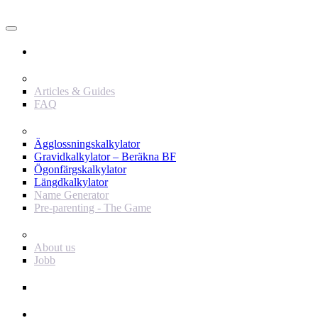
Användare
Innehåll
Articles & Guides
FAQ
Verktyg
Ägglossningskalkylator
Gravidkalkylator – Beräkna BF
Ögonfärgskalkylator
Längdkalkylator
Name Generator
Pre-parenting - The Game
Baby Journey
About us
Jobb
Support
Annonsör