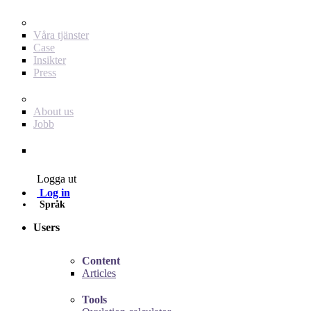
För dig som annonsör
Våra tjänster
Case
Insikter
Press
Baby Journey
About us
Jobb
Contact
Logga ut
Log in
Språk
Users
Content
Articles
Tools