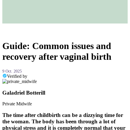
Guide: Common issues and
recovery after vaginal birth
9 Oct. 2025
Verified by
Galadriel Botterill
Private Midwife
The time after childbirth can be a dizzying time for
the woman. The body has been through a lot of
physical stress and it is completely normal that your