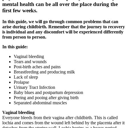
mental health can be all over the place during the
first few weeks.
In this guide, we will go through common problems that can
arise during childbirth. Remember that the journey to recovery
is individual and any discomfort will be experienced differently
from person to person.
In this guide:
Vaginal bleeding
Tears and wounds
Post-birth aches and pains
Breastfeeding and producing milk
Lack of sleep
Prolapse
Urinary Tract Infection
Baby blues and postpartum depression
Peeing and pooing after giving birth
Separated abdominal muscles
Vaginal bleeding
Everyone bleeds from their vagina after childbirth. This is called
lochia and comes from the wound left behind by the placenta after it
detaches from the uterine wall. Lochia begins as a heavy period,