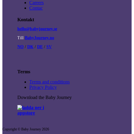
Careers
Contac
Kontakt
hello@babyjourney.se
Till
BabyJourney.no
NO
/
DK
/
DE
/
SV
Terms
Terms and conditions
Privacy Policy
Download the Baby Journey
Copyright © Baby Journey
2026