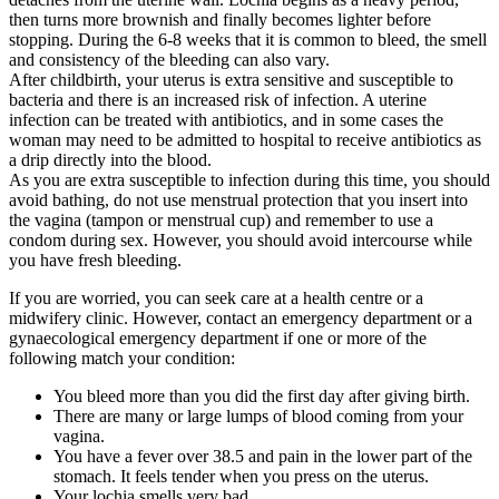
then turns more brownish and finally becomes lighter before
stopping. During the 6-8 weeks that it is common to bleed, the smell
and consistency of the bleeding can also vary.
After childbirth, your uterus is extra sensitive and susceptible to
bacteria and there is an increased risk of infection. A uterine
infection can be treated with antibiotics, and in some cases the
woman may need to be admitted to hospital to receive antibiotics as
a drip directly into the blood.
As you are extra susceptible to infection during this time, you should
avoid bathing, do not use menstrual protection that you insert into
the vagina (tampon or menstrual cup) and remember to use a
condom during sex. However, you should avoid intercourse while
you have fresh bleeding.
If you are worried, you can seek care at a health centre or a
midwifery clinic. However, contact an emergency department or a
gynaecological emergency department if one or more of the
following match your condition:
You bleed more than you did the first day after giving birth.
There are many or large lumps of blood coming from your
vagina.
You have a fever over 38.5 and pain in the lower part of the
stomach. It feels tender when you press on the uterus.
Your lochia smells very bad.