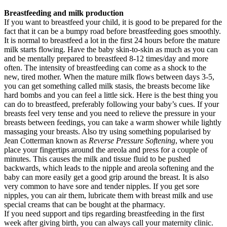
Breastfeeding and milk production
If you want to breastfeed your child, it is good to be prepared for the
fact that it can be a bumpy road before breastfeeding goes smoothly.
It is normal to breastfeed a lot in the first 24 hours before the mature
milk starts flowing. Have the baby skin-to-skin as much as you can
and be mentally prepared to breastfeed 8-12 times/day and more
often. The intensity of breastfeeding can come as a shock to the
new, tired mother. When the mature milk flows between days 3-5,
you can get something called milk stasis, the breasts become like
hard bombs and you can feel a little sick. Here is the best thing you
can do to breastfeed, preferably following your baby’s cues. If your
breasts feel very tense and you need to relieve the pressure in your
breasts between feedings, you can take a warm shower while lightly
massaging your breasts. Also try using something popularised by
Jean Cotterman known as
Reverse Pressure Softening
, where you
place your fingertips around the areola and press for a couple of
minutes. This causes the milk and tissue fluid to be pushed
backwards, which leads to the nipple and areola softening and the
baby can more easily get a good grip around the breast. It is also
very common to have sore and tender nipples. If you get sore
nipples, you can air them, lubricate them with breast milk and use
special creams that can be bought at the pharmacy.
If you need support and tips regarding breastfeeding in the first
week after giving birth, you can always call your maternity clinic.