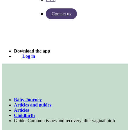
Contact us
Insights from Baby Journey
Case - Apohem
Download the app
Log in
Baby Journey
Articles and guides
Articles
Childbirth
Guide: Common issues and recovery after vaginal birth