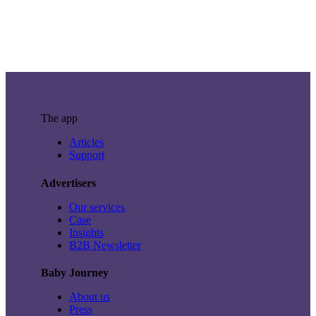
The app
Articles
Support
Advertisers
Our services
Case
Insights
B2B Newsletter
Baby Journey
About us
Press