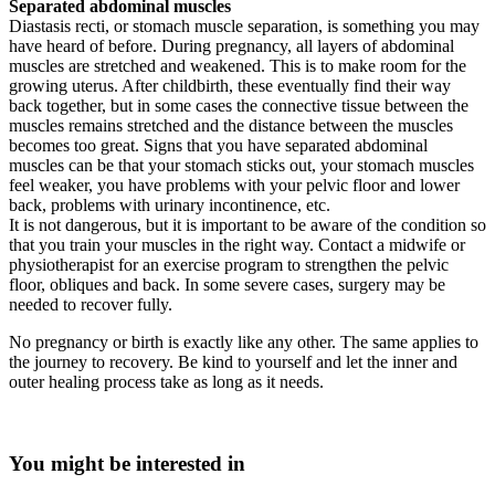
Separated abdominal muscles
Diastasis recti, or stomach muscle separation, is something you may
have heard of before. During pregnancy, all layers of abdominal
muscles are stretched and weakened. This is to make room for the
growing uterus. After childbirth, these eventually find their way
back together, but in some cases the connective tissue between the
muscles remains stretched and the distance between the muscles
becomes too great. Signs that you have separated abdominal
muscles can be that your stomach sticks out, your stomach muscles
feel weaker, you have problems with your pelvic floor and lower
back, problems with urinary incontinence, etc.
It is not dangerous, but it is important to be aware of the condition so
that you train your muscles in the right way. Contact a midwife or
physiotherapist for an exercise program to strengthen the pelvic
floor, obliques and back. In some severe cases, surgery may be
needed to recover fully.
No pregnancy or birth is exactly like any other. The same applies to
the journey to recovery. Be kind to yourself and let the inner and
outer healing process take as long as it needs.
You might be interested in