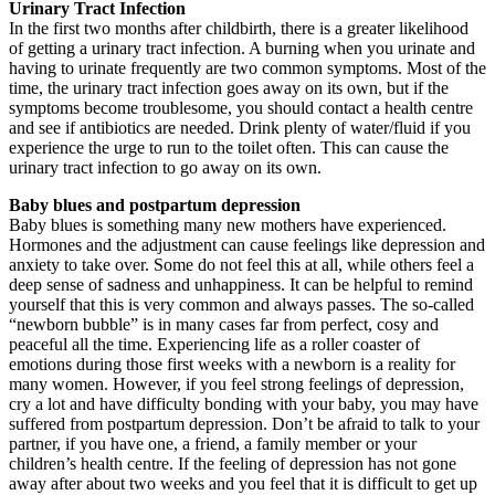
Urinary Tract Infection
In the first two months after childbirth, there is a greater likelihood
of getting a urinary tract infection. A burning when you urinate and
having to urinate frequently are two common symptoms. Most of the
time, the urinary tract infection goes away on its own, but if the
symptoms become troublesome, you should contact a health centre
and see if antibiotics are needed. Drink plenty of water/fluid if you
experience the urge to run to the toilet often. This can cause the
urinary tract infection to go away on its own.
Baby blues and postpartum depression
Baby blues is something many new mothers have experienced.
Hormones and the adjustment can cause feelings like depression and
anxiety to take over. Some do not feel this at all, while others feel a
deep sense of sadness and unhappiness. It can be helpful to remind
yourself that this is very common and always passes. The so-called
“newborn bubble” is in many cases far from perfect, cosy and
peaceful all the time. Experiencing life as a roller coaster of
emotions during those first weeks with a newborn is a reality for
many women. However, if you feel strong feelings of depression,
cry a lot and have difficulty bonding with your baby, you may have
suffered from postpartum depression. Don’t be afraid to talk to your
partner, if you have one, a friend, a family member or your
children’s health centre. If the feeling of depression has not gone
away after about two weeks and you feel that it is difficult to get up