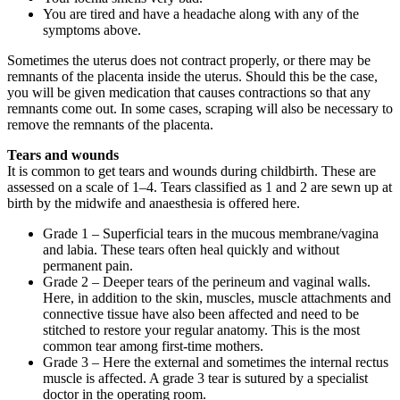
You are tired and have a headache along with any of the
symptoms above.
Sometimes the uterus does not contract properly, or there may be
remnants of the placenta inside the uterus. Should this be the case,
you will be given medication that causes contractions so that any
remnants come out. In some cases, scraping will also be necessary to
remove the remnants of the placenta.
Tears and wounds
It is common to get tears and wounds during childbirth. These are
assessed on a scale of 1–4. Tears classified as 1 and 2 are sewn up at
birth by the midwife and anaesthesia is offered here.
Grade 1 – Superficial tears in the mucous membrane/vagina
and labia. These tears often heal quickly and without
permanent pain.
Grade 2 – Deeper tears of the perineum and vaginal walls.
Here, in addition to the skin, muscles, muscle attachments and
connective tissue have also been affected and need to be
stitched to restore your regular anatomy. This is the most
common tear among first-time mothers.
Grade 3 – Here the external and sometimes the internal rectus
muscle is affected. A grade 3 tear is sutured by a specialist
doctor in the operating room.