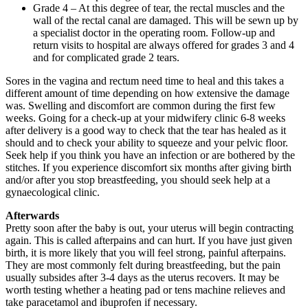
Grade 4 – At this degree of tear, the rectal muscles and the
wall of the rectal canal are damaged. This will be sewn up by
a specialist doctor in the operating room. Follow-up and
return visits to hospital are always offered for grades 3 and 4
and for complicated grade 2 tears.
Sores in the vagina and rectum need time to heal and this takes a
different amount of time depending on how extensive the damage
was. Swelling and discomfort are common during the first few
weeks. Going for a check-up at your midwifery clinic 6-8 weeks
after delivery is a good way to check that the tear has healed as it
should and to check your ability to squeeze and your pelvic floor.
Seek help if you think you have an infection or are bothered by the
stitches. If you experience discomfort six months after giving birth
and/or after you stop breastfeeding, you should seek help at a
gynaecological clinic.
Afterwards
Pretty soon after the baby is out, your uterus will begin contracting
again. This is called afterpains and can hurt. If you have just given
birth, it is more likely that you will feel strong, painful afterpains.
They are most commonly felt during breastfeeding, but the pain
usually subsides after 3-4 days as the uterus recovers. It may be
worth testing whether a heating pad or tens machine relieves and
take paracetamol and ibuprofen if necessary.