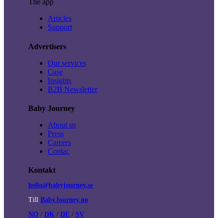
The app
Articles
Support
Advertisers
Our services
Case
Insights
B2B Newsletter
Baby Journey
About us
Press
Careers
Contac
Kontakt
hello@babyjourney.se
Till
BabyJourney.no
NO
/
DK
/
DE
/
SV