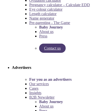
Ovulation calculator
Pregnancy calculator – Calculate EDD
Eye colour calculator
Length calculator
Name generator
Pre-parenting - The Game
Baby Journey
About us
Press
Contact us
Try our pregnancy calculator!
Try the pre-parenting game!
Advertisers
For you as an advertisers
Our services
Cases
Insights
B2B Newsletter
Baby Journey
About us
Press