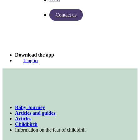
Contact us
Insights from Baby Journey
Case - Apohem
Download the app
Log in
Baby Journey
Articles and guides
Articles
Childbirth
Information on the fear of childbirth