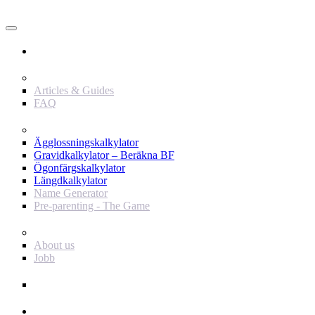
Användare
Innehåll
Articles & Guides
FAQ
Verktyg
Ägglossningskalkylator
Gravidkalkylator – Beräkna BF
Ögonfärgskalkylator
Längdkalkylator
Name Generator
Pre-parenting - The Game
Baby Journey
About us
Jobb
Support
Annonsör