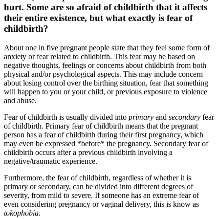
hurt. Some are so afraid of childbirth that it affects
their entire existence, but what exactly is fear of
childbirth?
About one in five pregnant people state that they feel some form of
anxiety or fear related to childbirth. This fear may be based on
negative thoughts, feelings or concerns about childbirth from both
physical and/or psychological aspects. This may include concern
about losing control over the birthing situation, fear that something
will happen to you or your child, or previous exposure to violence
and abuse.
Fear of childbirth is usually divided into
primary
and
secondary
fear
of childbirth. Primary fear of childbirth means that the pregnant
person has a fear of childbirth during their first pregnancy, which
may even be expressed *before* the pregnancy. Secondary fear of
childbirth occurs after a previous childbirth involving a
negative/traumatic experience.
Furthermore, the fear of childbirth, regardless of whether it is
primary or secondary, can be divided into different degrees of
severity, from mild to severe. If someone has an extreme fear of
even considering pregnancy or vaginal delivery, this is know as
tokophobia.