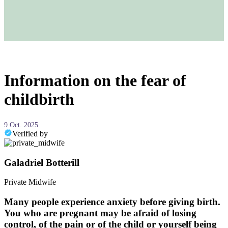
Information on the fear of
childbirth
9 Oct. 2025
Verified by
Galadriel Botterill
Private Midwife
Many people experience anxiety before giving birth.
You who are pregnant may be afraid of losing
control, of the pain or of the child or yourself being