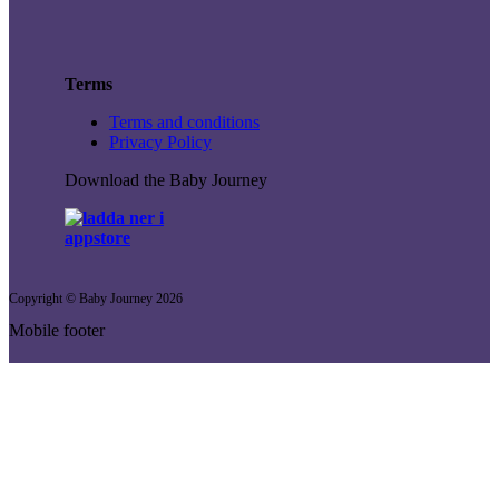
Terms
Terms and conditions
Privacy Policy
Download the Baby Journey
Copyright © Baby Journey
2026
Mobile footer