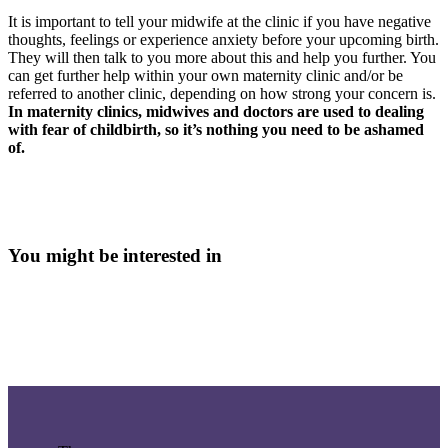
It is important to tell your midwife at the clinic if you have negative
thoughts, feelings or experience anxiety before your upcoming birth.
They will then talk to you more about this and help you further. You
can get further help within your own maternity clinic and/or be
referred to another clinic, depending on how strong your concern is.
In maternity clinics, midwives and doctors are used to dealing
with fear of childbirth, so it’s nothing you need to be ashamed
of.
You might be interested in