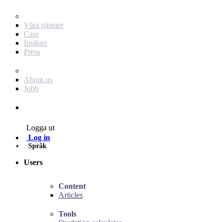
För dig som annonsör
Våra tjänster
Case
Insikter
Press
Baby Journey
About us
Jobb
Contact
Logga ut
Log in
Språk
Users
Content
Articles
Tools