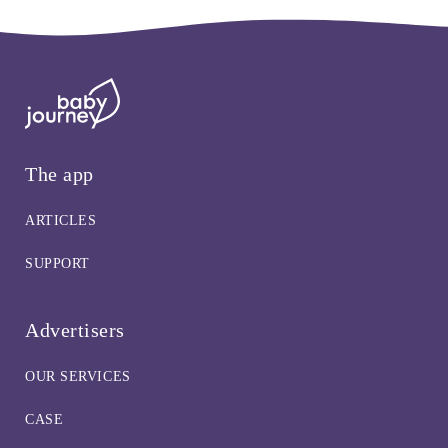
The app
ARTICLES
SUPPORT
Advertisers
OUR SERVICES
CASE