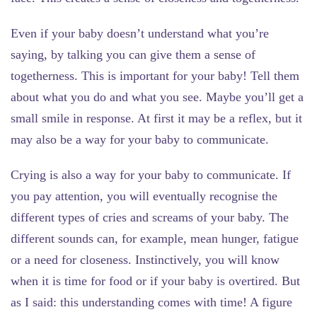
Even if your baby doesn’t understand what you’re
saying,
by talking
you can give them a sense of
togetherness. This is important for your baby! Tell them
about what you do and what you see. Maybe you’ll get a
small smile in response. At first it may be a reflex, but it
may also be a way for your baby to communicate.
Crying
is also a way for your baby to communicate. If
you pay attention, you will eventually recognise the
different types of cries and screams of your baby. The
different sounds can, for example, mean hunger, fatigue
or a need for closeness. Instinctively, you will know
when it is time for food or if your baby is overtired. But
as I said: this understanding comes with time! A figure