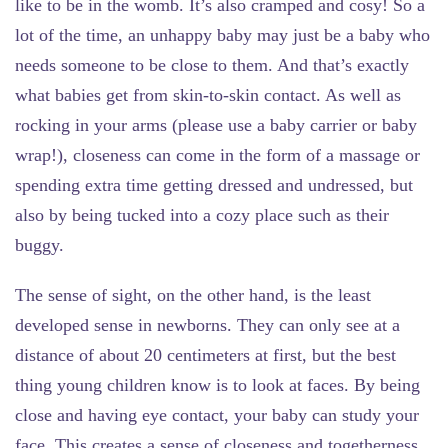
like to be in the womb. It’s also cramped and cosy! So a
lot of the time, an unhappy baby may just be a baby who
needs someone to be close to them. And that’s exactly
what babies get from skin-to-skin contact. As well as
rocking in your arms (please use a baby carrier or baby
wrap!), closeness can come in the form of a massage or
spending extra time getting dressed and undressed, but
also by being tucked into a cozy place such as their
buggy.
The sense of sight
, on the other hand, is the least
developed sense in newborns. They can only see at a
distance of about 20 centimeters at first, but the best
thing young children know is to look at faces. By being
close and having eye contact, your baby can study your
face. This creates a sense of closeness and togetherness.