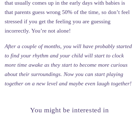
that usually comes up in the early days with babies is
that parents guess wrong 50% of the time, so don’t feel
stressed if you get the feeling you are guessing
incorrectly. You’re not alone!
After a couple of months, you will have probably started
to find your rhythm and your child will start to clock
more time awake as they start to become more curious
about their surroundings. Now you can start playing
together on a new level and maybe even laugh together!
You might be interested in