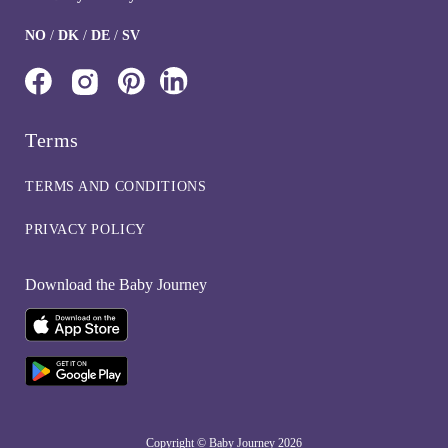
NO
/
DK
/
DE
/
SV
Terms
TERMS AND CONDITIONS
PRIVACY POLICY
Download the Baby Journey
Copyright © Baby Journey
2026