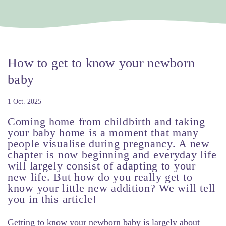
How to get to know your newborn
baby
1 Oct. 2025
Coming home from childbirth and taking
your baby home is a moment that many
people visualise during pregnancy. A new
chapter is now beginning and everyday life
will largely consist of adapting to your
new life. But how do you really get to
know your little new addition? We will tell
you in this article!
Getting to know your newborn baby is largely about