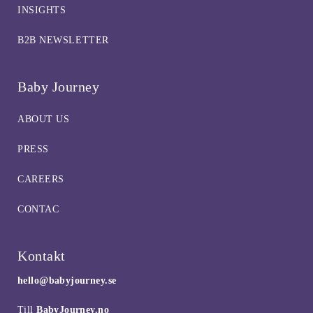
INSIGHTS
B2B NEWSLETTER
Baby Journey
ABOUT US
PRESS
CAREERS
CONTAC
Kontakt
hello@babyjourney.se
Till
BabyJourney.no