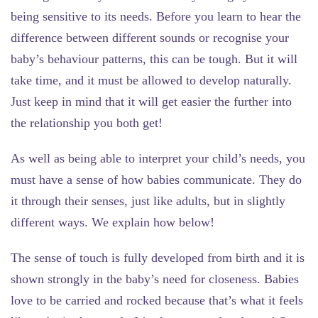
being sensitive to its needs. Before you learn to hear the
difference between different sounds or recognise your
baby’s behaviour patterns, this can be tough. But it will
take time, and it must be allowed to develop naturally.
Just keep in mind that it will get easier the further into
the relationship you both get!
As well as being able to interpret your child’s needs, you
must have a sense of how babies communicate. They do
it through their senses, just like adults, but in slightly
different ways. We explain how below!
The sense of touch
is fully developed from birth and it is
shown strongly in the baby’s need for closeness. Babies
love to be carried and rocked because that’s what it feels