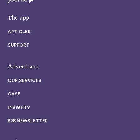
The app
ARTICLES
SUPPORT
Advertisers
OUR SERVICES
CASE
INSIGHTS
B2B NEWSLETTER