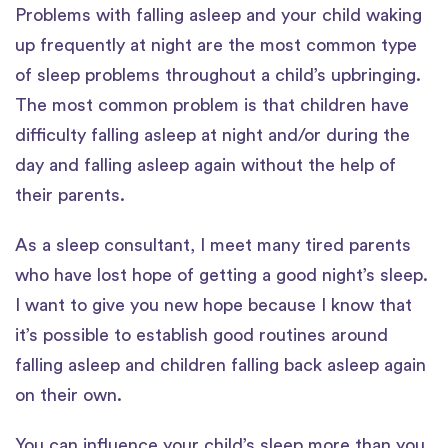
Problems with falling asleep and your child waking
up frequently at night are the most common type
of sleep problems throughout a child’s upbringing.
The most common problem is that children have
difficulty falling asleep at night and/or during the
day and falling asleep again without the help of
their parents.
As a sleep consultant, I meet many tired parents
who have lost hope of getting a good night’s sleep.
I want to give you new hope because I know that
it’s possible to establish good routines around
falling asleep and children falling back asleep again
on their own.
You can influence your child’s sleep more than you