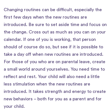
Changing routines can be difficult, especially the
first few days when the new routines are
introduced. Be sure to set aside time and focus on
the change. Cross out as much as you can on your
calendar. If one of you is working, that person
should of course do so, but see if it is possible to
take a day off when new routines are introduced.
For those of you who are on parental leave, create
a small world around yourselves. You need time to
reflect and rest. Your child will also need a little
less stimulation when the new routines are
introduced. It takes strength and energy to create
new behaviors – both for you as a parent and for
your child.