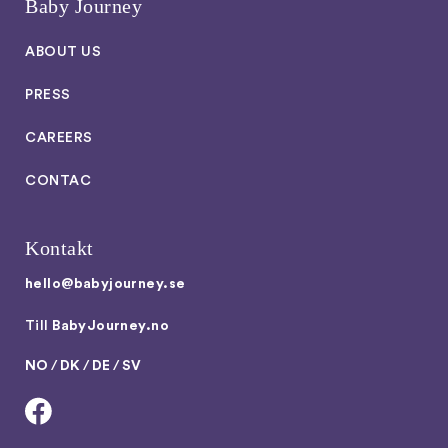
Baby Journey
ABOUT US
PRESS
CAREERS
CONTAC
Kontakt
hello@babyjourney.se
Till
BabyJourney.no
NO
/
DK
/
DE
/
SV