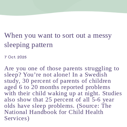
When you want to sort out a messy
sleeping pattern
7 Oct. 2025
Are you one of those parents struggling to
sleep? You’re not alone! In a Swedish
study, 30 percent of parents of children
aged 6 to 20 months reported problems
with their child waking up at night. Studies
also show that 25 percent of all 5-6 year
olds have sleep problems. (Source: The
National Handbook for Child Health
Services)