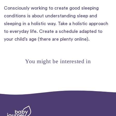
Consciously working to create good sleeping
conditions is about understanding sleep and
sleeping in a holistic way. Take a holistic approach
to everyday life. Create a schedule adapted to
your child’s age (there are plenty online).
You might be interested in