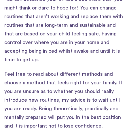
might think or dare to hope for! You can change
routines that aren’t working and replace them with
routines that are long-term and sustainable and
that are based on your child feeling safe, having
control over where you are in your home and
accepting being in bed whilst awake and until it is
time to get up.
Feel free to read about different methods and
choose a method that feels right for your family. If
you are unsure as to whether you should really
introduce new routines, my advice is to wait until
you are ready. Being theoretically, practically and
mentally prepared will put you in the best position
and it is important not to lose confidence.