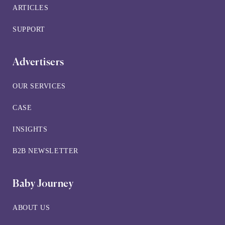
ARTICLES
SUPPORT
Advertisers
OUR SERVICES
CASE
INSIGHTS
B2B NEWSLETTER
Baby Journey
ABOUT US