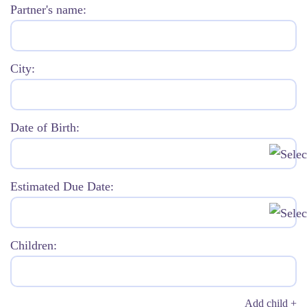
Partner's name:
City:
Date of Birth:
Estimated Due Date:
Children:
Add child +