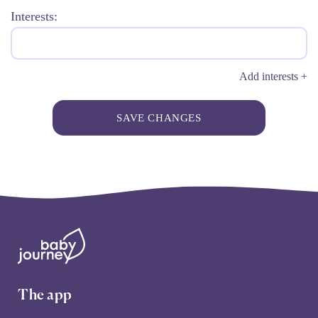
Interests:
Add interests +
SAVE CHANGES
The app