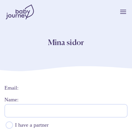
Mina sidor
Email:
Name:
I have a partner