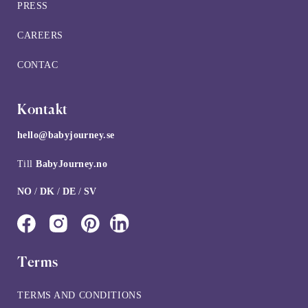
PRESS
CAREERS
CONTAC
Kontakt
hello@babyjourney.se
Till
BabyJourney.no
NO
/
DK
/
DE
/
SV
Terms
TERMS AND CONDITIONS