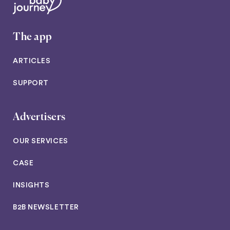
The app
ARTICLES
SUPPORT
Advertisers
OUR SERVICES
CASE
INSIGHTS
B2B NEWSLETTER