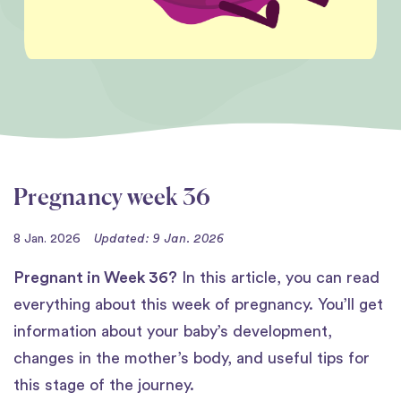
Pregnancy week 36
8 Jan. 2026
Updated: 9 Jan. 2026
Pregnant in Week 36?
In this article, you can read
everything about this week of pregnancy. You’ll get
information about your baby’s development,
changes in the mother’s body, and useful tips for
this stage of the journey.