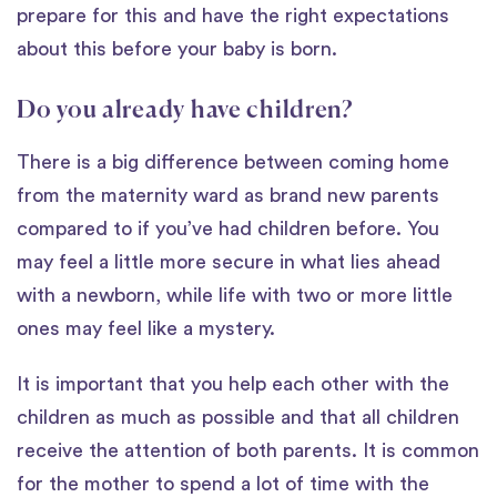
prepare for this and have the right expectations
about this before your baby is born.
Do you already have children?
There is a big difference between coming home
from the maternity ward as brand new parents
compared to if you’ve had children before. You
may feel a little more secure in what lies ahead
with a newborn, while life with two or more little
ones may feel like a mystery.
It is important that you help each other with the
children as much as possible and that all children
receive the attention of both parents. It is common
for the mother to spend a lot of time with the