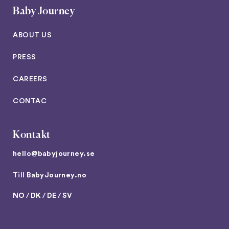
Baby Journey
ABOUT US
PRESS
CAREERS
CONTAC
Kontakt
hello@babyjourney.se
Till
BabyJourney.no
NO
/
DK
/
DE
/
SV