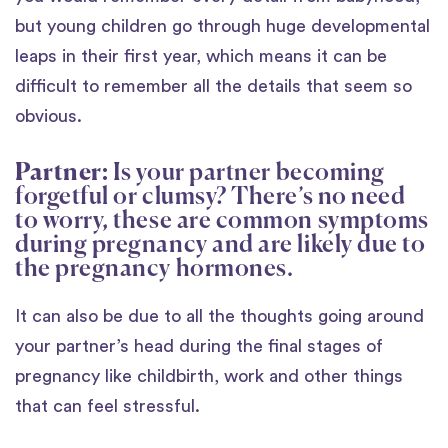
but young children go through huge developmental
leaps in their first year, which means it can be
difficult to remember all the details that seem so
obvious.
Partner:
Is your partner becoming
forgetful or clumsy? There’s no need
to worry, these are common symptoms
during pregnancy and are likely due to
the pregnancy hormones.
It can also be due to all the thoughts going around
your partner’s head during the final stages of
pregnancy like childbirth, work and other things
that can feel stressful.