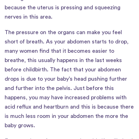
because the uterus is pressing and squeezing
nerves in this area.
The pressure on the organs can make you feel
short of breath. As your abdomen starts to drop,
many women find that it becomes easier to
breathe, this usually happens in the last weeks
before childbirth. The fact that your abdomen
drops is due to your baby’s head pushing further
and further into the pelvis. Just before this
happens, you may have increased problems with
acid reflux and heartburn and this is because there
is much less room in your abdomen the more the
baby grows.