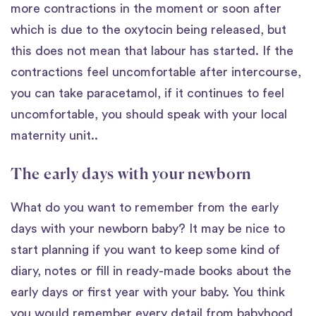
more contractions in the moment or soon after
which is due to the oxytocin being released, but
this does not mean that labour has started. If the
contractions feel uncomfortable after intercourse,
you can take paracetamol, if it continues to feel
uncomfortable, you should speak with your local
maternity unit..
The early days with your newborn
What do you want to remember from the early
days with your newborn baby? It may be nice to
start planning if you want to keep some kind of
diary, notes or fill in ready-made books about the
early days or first year with your baby. You think
you would remember every detail from babyhood,