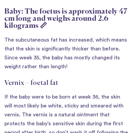
Baby: The foetus is approximately 47
cm long and weighs around 2.6
kilograms 📏
The subcutaneous fat has increased, which means
that the skin is significantly thicker than before.
Since week 35, the baby has mostly changed its
weight rather than length!
Vernix – foetal fat
If the baby were to be born at week 36, the skin
will most likely be white, sticky and smeared with
vernix. The vernix is a natural ointment that
protects the baby’s sensitive skin during the first
period after birth, so don’t wash it off following the