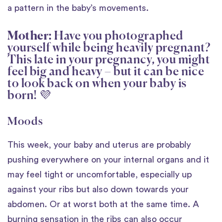
a pattern in the baby’s movements.
Mother:
Have you photographed
yourself while being heavily pregnant?
This late in your pregnancy, you might
feel big and heavy – but it can be nice
to look back on when your baby is
born! 💜
Moods
This week, your baby and uterus are probably
pushing everywhere on your internal organs and it
may feel tight or uncomfortable, especially up
against your ribs but also down towards your
abdomen. Or at worst both at the same time. A
burning sensation in the ribs can also occur