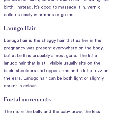
birth! Instead, it’s good to massage it in, vernix
collects easily in armpits or groins.
Lanugo Hair
Lanugo hair is the shaggy hair that earlier in the
pregnancy was present everywhere on the body,
but at birth is probably almost gone. The little
lanugo hair that is still visible usually sits on the
back, shoulders and upper arms and a little fuzz on
the ears. Lanugo hair can be both light or slightly
darker in colour.
Foetal movements
The more the belly and the baby grow, the less