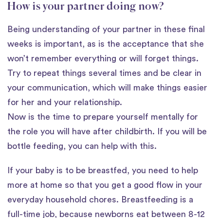
How is your partner doing now?
Being understanding of your partner in these final
weeks is important, as is the acceptance that she
won’t remember everything or will forget things.
Try to repeat things several times and be clear in
your communication, which will make things easier
for her and your relationship.
Now is the time to prepare yourself mentally for
the role you will have after childbirth. If you will be
bottle feeding, you can help with this.
If your baby is to be breastfed, you need to help
more at home so that you get a good flow in your
everyday household chores. Breastfeeding is a
full-time job, because newborns eat between 8-12