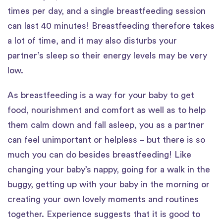
times per day, and a single breastfeeding session
can last 40 minutes! Breastfeeding therefore takes
a lot of time, and it may also disturbs your
partner’s sleep so their energy levels may be very
low.
As breastfeeding is a way for your baby to get
food, nourishment and comfort as well as to help
them calm down and fall asleep, you as a partner
can feel unimportant or helpless – but there is so
much you can do besides breastfeeding! Like
changing your baby’s nappy, going for a walk in the
buggy, getting up with your baby in the morning or
creating your own lovely moments and routines
together. Experience suggests that it is good to