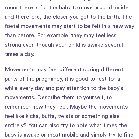
room there is for the baby to move around inside
and therefore, the closer you get to the birth. The
foetal movements may start to be felt in a new way
than before. For example, they may feel less
strong even though your child is awake several
times a day.
Movements may feel different during different
parts of the pregnancy, it is good to rest for a
while every day and pay attention to the baby’s
movements. Describe them to yourself, to
remember how they feel. Maybe the movements
feel like kicks, buffs, twists or something else
entirely? You can also try to note what times the
baby is awake or most mobile and simply try to find