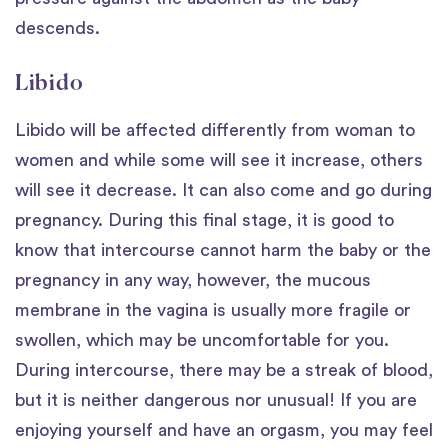
descends.
Libido
Libido will be affected differently from woman to
women and while some will see it increase, others
will see it decrease. It can also come and go during
pregnancy. During this final stage, it is good to
know that intercourse cannot harm the baby or the
pregnancy in any way, however, the mucous
membrane in the vagina is usually more fragile or
swollen, which may be uncomfortable for you.
During intercourse, there may be a streak of blood,
but it is neither dangerous nor unusual! If you are
enjoying yourself and have an orgasm, you may feel