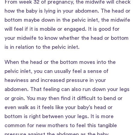
From week 32 of pregnancy, the midwife will check
how the baby is lying in your abdomen. The head or
bottom maybe down in the pelvic inlet, the midwife
will feel if it is mobile or engaged. It is good for
your midwife to know whether the head or bottom
is in relation to the pelvic inlet.
When the head or the bottom moves into the
pelvic inlet, you can usually feel a sense of
heaviness and increased pressure in your
abdomen. That feeling can also run down your legs
or groin. You may then find it difficult to bend or
even walk as it feels like your baby’s head or
bottom is right between your legs. It is more
common for new mothers to feel this tangible
pressure against the abdomen as the baby