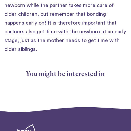
newborn while the partner takes more care of
older children, but remember that bonding
happens early on! It is therefore important that
partners also get time with the newborn at an early
stage, just as the mother needs to get time with
older siblings.
You might be interested in