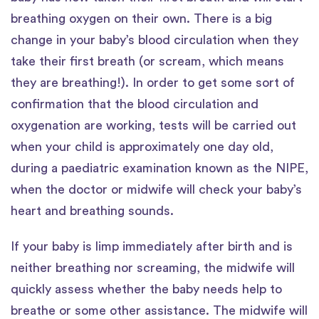
breathing oxygen on their own. There is a big
change in your baby’s blood circulation when they
take their first breath (or scream, which means
they are breathing!). In order to get some sort of
confirmation that the blood circulation and
oxygenation are working, tests will be carried out
when your child is approximately one day old,
during a paediatric examination known as the NIPE,
when the doctor or midwife will check your baby’s
heart and breathing sounds.
If your baby is limp immediately after birth and is
neither breathing nor screaming, the midwife will
quickly assess whether the baby needs help to
breathe or some other assistance. The midwife will