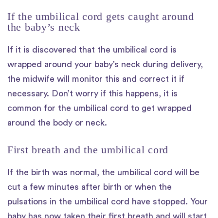
If the umbilical cord gets caught around
the baby’s neck
If it is discovered that the umbilical cord is
wrapped around your baby’s neck during delivery,
the midwife will monitor this and correct it if
necessary. Don’t worry if this happens, it is
common for the umbilical cord to get wrapped
around the body or neck.
First breath and the umbilical cord
If the birth was normal, the umbilical cord will be
cut a few minutes after birth or when the
pulsations in the umbilical cord have stopped. Your
baby has now taken their first breath and will start