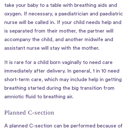
take your baby to a table with breathing aids and
oxygen. If necessary, a paediatrician and paediatric
nurse will be called in. If your child needs help and
is separated from their mother, the partner will
accompany the child, and another midwife and
assistant nurse will stay with the mother.
It is rare for a child born vaginally to need care
immediately after delivery. In general, 1 in 10 need
short-term care, which may include help in getting
breathing started during the big transition from
amniotic fluid to breathing air.
Planned C-section
A planned C-section can be performed because of