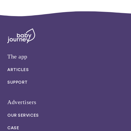
The app
ARTICLES
SUPPORT
Advertisers
OUR SERVICES
CASE