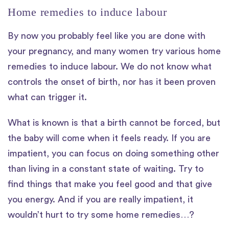
Home remedies to induce labour
By now you probably feel like you are done with
your pregnancy, and many women try various home
remedies to induce labour. We do not know what
controls the onset of birth, nor has it been proven
what can trigger it.
What is known is that a birth cannot be forced, but
the baby will come when it feels ready. If you are
impatient, you can focus on doing something other
than living in a constant state of waiting. Try to
find things that make you feel good and that give
you energy. And if you are really impatient, it
wouldn’t hurt to try some home remedies…?