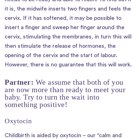
it is, the midwife inserts two fingers and feels the
cervix. If it has softened, it may be possible to
insert a finger and sweep her finger around the
cervix, stimulating the membranes, in turn this will
then stimulate the release of hormones, the
opening of the cervix and the start of labour.
However, there is no guarantee that this will work.
Partner:
We assume that both of you
are now more than ready to meet your
baby. Try to turn the wait into
something positive!
Oxytocin
Childbirth is aided by oxytocin – our “calm and