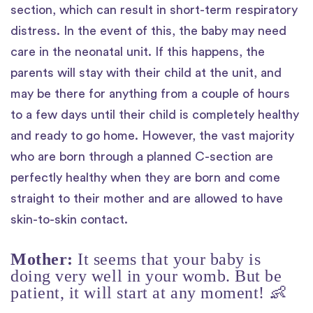
section, which can result in short-term respiratory
distress. In the event of this, the baby may need
care in the neonatal unit. If this happens, the
parents will stay with their child at the unit, and
may be there for anything from a couple of hours
to a few days until their child is completely healthy
and ready to go home. However, the vast majority
who are born through a planned C-section are
perfectly healthy when they are born and come
straight to their mother and are allowed to have
skin-to-skin contact.
Mother:
It seems that your baby is
doing very well in your womb. But be
patient, it will start at any moment! 👶