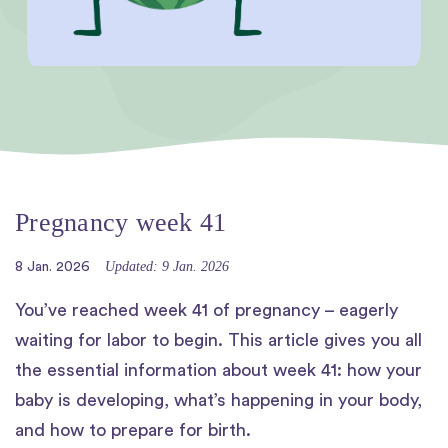
Pregnancy week 41
Updated: 9 Jan. 2026
8 Jan. 2026
You’ve reached week 41 of pregnancy – eagerly
waiting for labor to begin. This article gives you all
the essential information about week 41: how your
baby is developing, what’s happening in your body,
and how to prepare for birth.