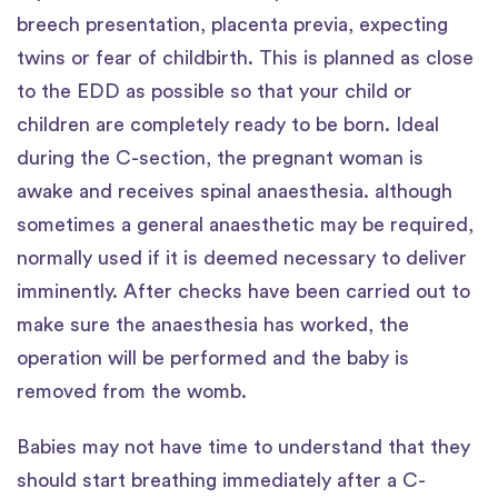
breech presentation, placenta previa, expecting
twins or fear of childbirth. This is planned as close
to the EDD as possible so that your child or
children are completely ready to be born. Ideal
during the C-section, the pregnant woman is
awake and receives spinal anaesthesia. although
sometimes a general anaesthetic may be required,
normally used if it is deemed necessary to deliver
imminently. After checks have been carried out to
make sure the anaesthesia has worked, the
operation will be performed and the baby is
removed from the womb.
Babies may not have time to understand that they
should start breathing immediately after a C-