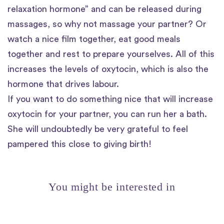
relaxation hormone” and can be released during
massages, so why not massage your partner? Or
watch a nice film together, eat good meals
together and rest to prepare yourselves. All of this
increases the levels of oxytocin, which is also the
hormone that drives labour.
If you want to do something nice that will increase
oxytocin for your partner, you can run her a bath.
She will undoubtedly be very grateful to feel
pampered this close to giving birth!
You might be interested in