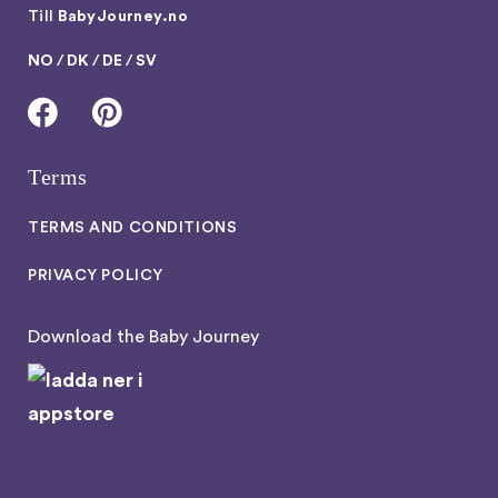
Till
BabyJourney.no
NO
/
DK
/
DE
/
SV
Terms
TERMS AND CONDITIONS
PRIVACY POLICY
Download the Baby Journey