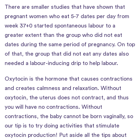
There are smaller studies that have shown that
pregnant women who eat 5-7 dates per day from
week 37+0 started spontaneous labour to a
greater extent than the group who did not eat
dates during the same period of pregnancy. On top
of that, the group that did not eat any dates also
needed a labour-inducing drip to help labour.
Oxytocin is the hormone that causes contractions
and creates calmness and relaxation. Without
oxytocin, the uterus does not contract, and thus
you will have no contractions. Without
contractions, the baby cannot be born vaginally, so
our tip is to try doing activities that stimulate
oxytocin production! Put aside all the tips about