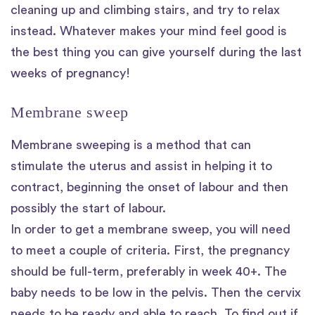
cleaning up and climbing stairs, and try to relax
instead. Whatever makes your mind feel good is
the best thing you can give yourself during the last
weeks of pregnancy!
Membrane sweep
Membrane sweeping is a method that can
stimulate the uterus and assist in helping it to
contract, beginning the onset of labour and then
possibly the start of labour.
In order to get a membrane sweep, you will need
to meet a couple of criteria. First, the pregnancy
should be full-term, preferably in week 40+. The
baby needs to be low in the pelvis. Then the cervix
needs to be ready and able to reach. To find out if