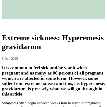
Extreme sickness: Hyperemesis
gravidarum
8 Oct. 2025
It is common to feel sick and/or vomit when
pregnant and as many as 80 percent of all pregnant
women are affected in some form. However, some
suffer from extreme nausea and this, i.e. hyperemesis
gravidarum, is precisely what we will go through in
this article
Symptoms often begin between weeks four to seven of pregnancy