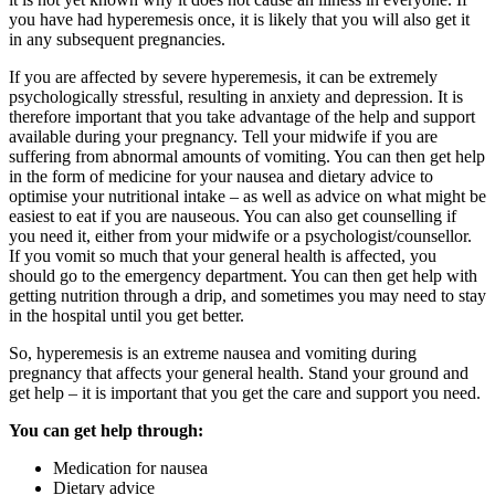
you have had hyperemesis once, it is likely that you will also get it
in any subsequent pregnancies.
If you are affected by severe hyperemesis, it can be extremely
psychologically stressful, resulting in anxiety and depression. It is
therefore important that you take advantage of the help and support
available during your pregnancy. Tell your midwife if you are
suffering from abnormal amounts of vomiting. You can then get help
in the form of medicine for your nausea and dietary advice to
optimise your nutritional intake – as well as advice on what might be
easiest to eat if you are nauseous. You can also get counselling if
you need it, either from your midwife or a psychologist/counsellor.
If you vomit so much that your general health is affected, you
should go to the emergency department. You can then get help with
getting nutrition through a drip, and sometimes you may need to stay
in the hospital until you get better.
So, hyperemesis is an extreme nausea and vomiting during
pregnancy that affects your general health. Stand your ground and
get help – it is important that you get the care and support you need.
You can get help through:
Medication for nausea
Dietary advice