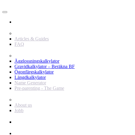
Användare
Innehåll
Articles & Guides
FAQ
Verktyg
Ägglossningskalkylator
Gravidkalkylator – Beräkna BF
Ögonfärgskalkylator
Längdkalkylator
Name Generator
Pre-parenting - The Game
Baby Journey
About us
Jobb
Support
Annonsör