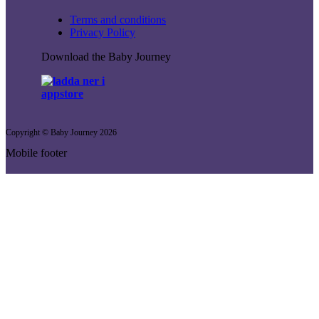
Terms and conditions
Privacy Policy
Download the Baby Journey
Copyright © Baby Journey
2026
Mobile footer