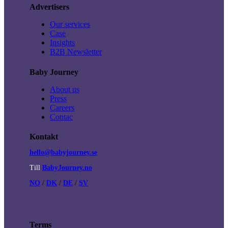
Advertisers
Our services
Case
Insights
B2B Newsletter
Baby Journey
About us
Press
Careers
Contac
Kontakt
hello@babyjourney.se
Till
BabyJourney.no
NO
/
DK
/
DE
/
SV
Terms