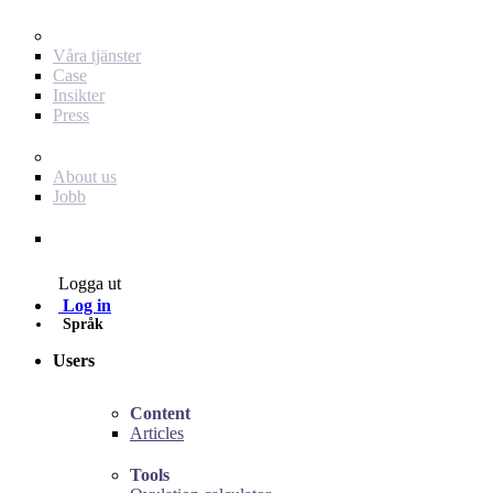
För dig som annonsör
Våra tjänster
Case
Insikter
Press
Baby Journey
About us
Jobb
Contact
Logga ut
Log in
Språk
Users
Content
Articles
Tools