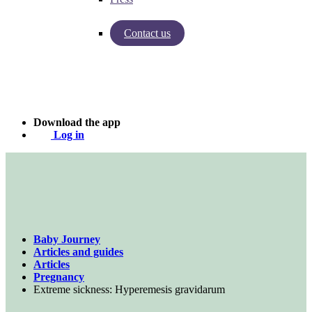
Contact us
Insights from Baby Journey
Case - Apohem
Download the app
Log in
Baby Journey
Articles and guides
Articles
Pregnancy
Extreme sickness: Hyperemesis gravidarum