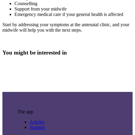
Counselling
Support from your midwife
Emergency medical care if your general health is affected
Start by addressing your symptoms at the antenatal clinic, and your
midwife will help you with the next steps.
You might be interested in
The app
Articles
Support