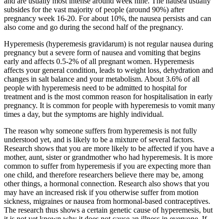
and are usually most intense around week nine. The nausea usually
subsides for the vast majority of people (around 90%) after
pregnancy week 16-20. For about 10%, the nausea persists and can
also come and go during the second half of the pregnancy.
Hyperemesis (hyperemesis gravidarum) is not regular nausea during
pregnancy but a severe form of nausea and vomiting that begins
early and affects 0.5-2% of all pregnant women. Hyperemesis
affects your general condition, leads to weight loss, dehydration and
changes in salt balance and your metabolism. About 3.6% of all
people with hyperemesis need to be admitted to hospital for
treatment and is the most common reason for hospitalisation in early
pregnancy. It is common for people with hyperemesis to vomit many
times a day, but the symptoms are highly individual.
The reason why someone suffers from hyperemesis is not fully
understood yet, and is likely to be a mixture of several factors.
Research shows that you are more likely to be affected if you have a
mother, aunt, sister or grandmother who had hyperemesis. It is more
common to suffer from hyperemesis if you are expecting more than
one child, and therefore researchers believe there may be, among
other things, a hormonal connection. Research also shows that you
may have an increased risk if you otherwise suffer from motion
sickness, migraines or nausea from hormonal-based contraceptives.
The research thus shows a certain genetic cause of hyperemesis, but
it is not yet known why it does not cause an illness in everyone. If