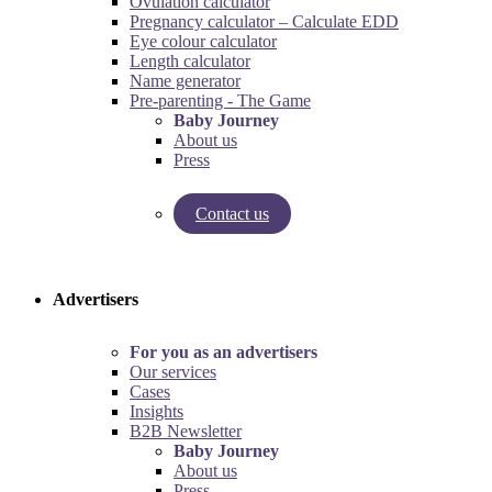
Ovulation calculator
Pregnancy calculator – Calculate EDD
Eye colour calculator
Length calculator
Name generator
Pre-parenting - The Game
Baby Journey
About us
Press
Contact us
Try our pregnancy calculator!
Try the pre-parenting game!
Advertisers
For you as an advertisers
Our services
Cases
Insights
B2B Newsletter
Baby Journey
About us
Press