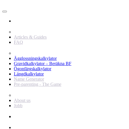
Användare
Innehåll
Articles & Guides
FAQ
Verktyg
Ägglossningskalkylator
Gravidkalkylator – Beräkna BF
Ögonfärgskalkylator
Längdkalkylator
Name Generator
Pre-parenting - The Game
Baby Journey
About us
Jobb
Support
Annonsör