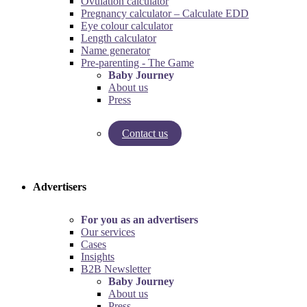
Ovulation calculator
Pregnancy calculator – Calculate EDD
Eye colour calculator
Length calculator
Name generator
Pre-parenting - The Game
Baby Journey
About us
Press
Contact us
Try our pregnancy calculator!
Try the pre-parenting game!
Advertisers
For you as an advertisers
Our services
Cases
Insights
B2B Newsletter
Baby Journey
About us
Press