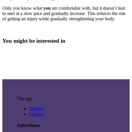
Only you know what
you
are comfortable with, but it doesn’t hurt
to start at a slow pace and gradually increase. This reduces the risk
of getting an injury while gradually strengthening your body.
You might be interested in
The app
Articles
Support
Advertisers