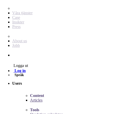
För dig som annonsör
Våra tjänster
Case
Insikter
Press
Baby Journey
About us
Jobb
Contact
Logga ut
Log in
Språk
Users
Content
Articles
Tools