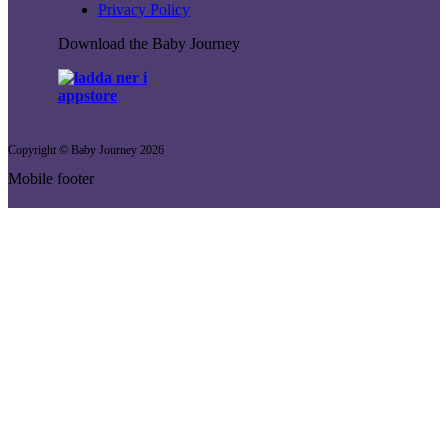
Privacy Policy
Download the Baby Journey
Copyright © Baby Journey
2026
Mobile footer