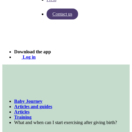
Contact us
Insights from Baby Journey
Case - Apohem
Download the app
Log in
Baby Journey
Articles and guides
Articles
Training
What and when can I start exercising after giving birth?