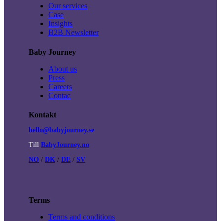
Our services
Case
Insights
B2B Newsletter
Baby Journey
About us
Press
Careers
Contac
Kontakt
hello@babyjourney.se
Till
BabyJourney.no
NO
/
DK
/
DE
/
SV
Terms
Terms and conditions