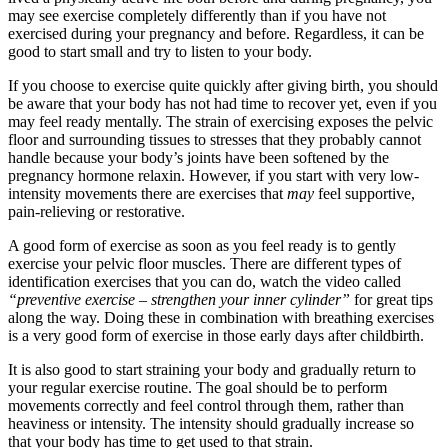
may see exercise completely differently than if you have not
exercised during your pregnancy and before. Regardless, it can be
good to start small and try to listen to your body.
If you choose to exercise quite quickly after giving birth, you should
be aware that your body has not had time to recover yet, even if you
may feel ready mentally. The strain of exercising exposes the pelvic
floor and surrounding tissues to stresses that they probably cannot
handle because your body’s joints have been softened by the
pregnancy hormone relaxin. However, if you start with very low-
intensity movements there are exercises that
may
feel supportive,
pain-relieving or restorative.
A good form of exercise as soon as you feel ready is to gently
exercise your pelvic floor muscles. There are different types of
identification exercises that you can do, watch the video called
“preventive exercise – strengthen your inner cylinder”
for great tips
along the way. Doing these in combination with breathing exercises
is a very good form of exercise in those early days after childbirth.
It is also good to start straining your body and gradually return to
your regular exercise routine. The goal should be to perform
movements correctly and feel control through them, rather than
heaviness or intensity. The intensity should gradually increase so
that your body has time to get used to that strain.