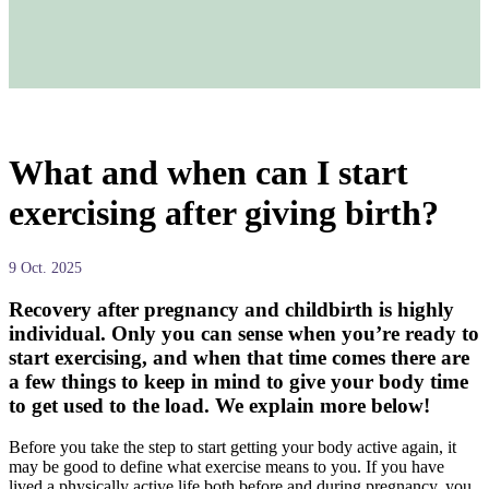
What and when can I start
exercising after giving birth?
9 Oct. 2025
Recovery after pregnancy and childbirth is highly
individual. Only you can sense when you’re ready to
start exercising, and when that time comes there are
a few things to keep in mind to give your body time
to get used to the load. We explain more below!
Before you take the step to start getting your body active again, it
may be good to define what exercise means to you. If you have
lived a physically active life both before and during pregnancy, you