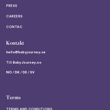
PRESS
CAREERS
CONTAC
Kontakt
hello@babyjourney.se
Till
BabyJourney.no
NO
/
DK
/
DE
/
SV
Terms
TERMS AND CONDITIONS