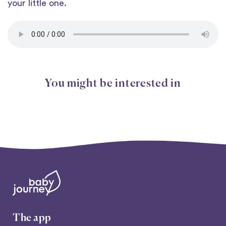
your little one.
You might be interested in
The app