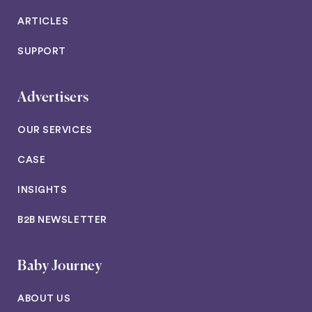
ARTICLES
SUPPORT
Advertisers
OUR SERVICES
CASE
INSIGHTS
B2B NEWSLETTER
Baby Journey
ABOUT US