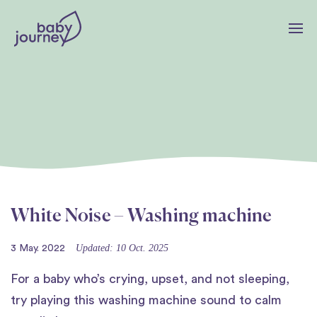
White Noise – Washing machine
Updated: 10 Oct. 2025
3 May. 2022
For a baby who’s crying, upset, and not sleeping,
try playing this washing machine sound to calm