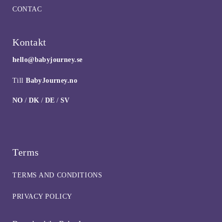
CONTAC
Kontakt
hello@babyjourney.se
Till
BabyJourney.no
NO
/
DK
/
DE
/
SV
Terms
TERMS AND CONDITIONS
PRIVACY POLICY