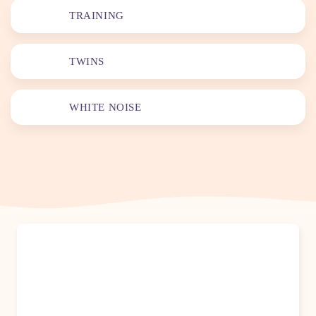
TRAINING
TWINS
WHITE NOISE