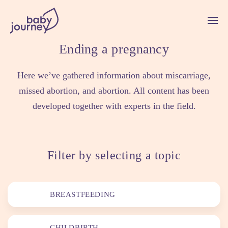
Ending a pregnancy
Here we’ve gathered information about miscarriage,
missed abortion, and abortion. All content has been
developed together with experts in the field.
Filter by selecting a topic
BREASTFEEDING
CHILDBIRTH