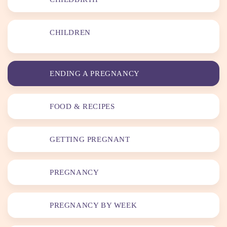
CHILDREN
ENDING A PREGNANCY
FOOD & RECIPES
GETTING PREGNANT
PREGNANCY
PREGNANCY BY WEEK