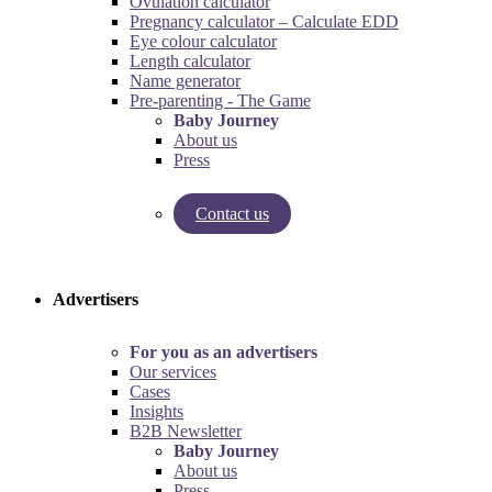
Ovulation calculator
Pregnancy calculator – Calculate EDD
Eye colour calculator
Length calculator
Name generator
Pre-parenting - The Game
Baby Journey
About us
Press
Contact us
Try our pregnancy calculator!
Try the pre-parenting game!
Advertisers
For you as an advertisers
Our services
Cases
Insights
B2B Newsletter
Baby Journey
About us
Press