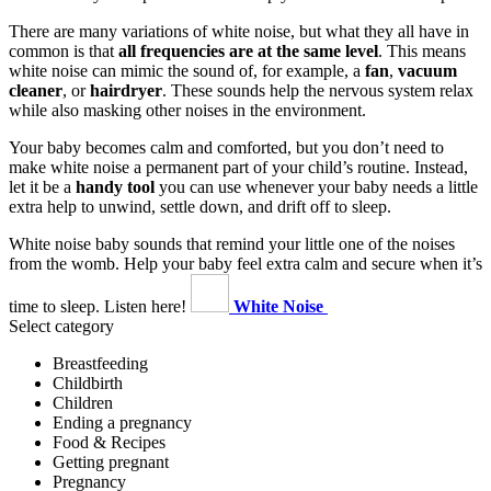
There are many variations of white noise, but what they all have in
common is that
all frequencies are at the same level
. This means
white noise can mimic the sound of, for example, a
fan
,
vacuum
cleaner
, or
hairdryer
. These sounds help the nervous system relax
while also masking other noises in the environment.
Your baby becomes calm and comforted, but you don’t need to
make white noise a permanent part of your child’s routine. Instead,
let it be a
handy tool
you can use whenever your baby needs a little
extra help to unwind, settle down, and drift off to sleep.
White noise baby sounds that remind your little one of the noises
from the womb. Help your baby feel extra calm and secure when it’s
time to sleep. Listen here!
White Noise
Select category
Breastfeeding
Childbirth
Children
Ending a pregnancy
Food & Recipes
Getting pregnant
Pregnancy