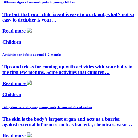
Different signs of stomach pain in young children
The fact that your child is sad is easy to work out, what’s not so
easy to decipher is your…
Read more
Children
Activities for babies around 1-2 months
Tips and tricks for coming up with activities with your baby in
the first few months. Some activities that children…
Read more
Children
Baby skin care: dryness, nappy rash, hormonal & red rashes
The skin is the body’s largest organ and acts as a barrier
against external influences such as bacteria, chemicals, wear…
Read more