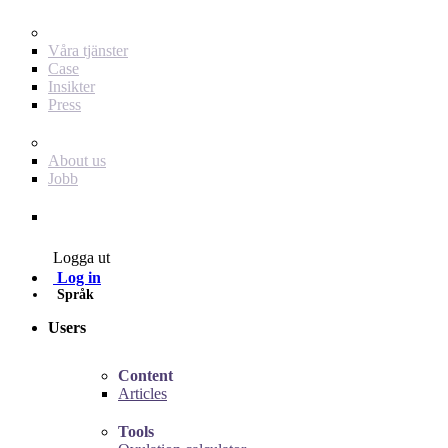
För dig som annonsör
Våra tjänster
Case
Insikter
Press
Baby Journey
About us
Jobb
Contact
Logga ut
Log in
Språk
Users
Content
Articles
Tools