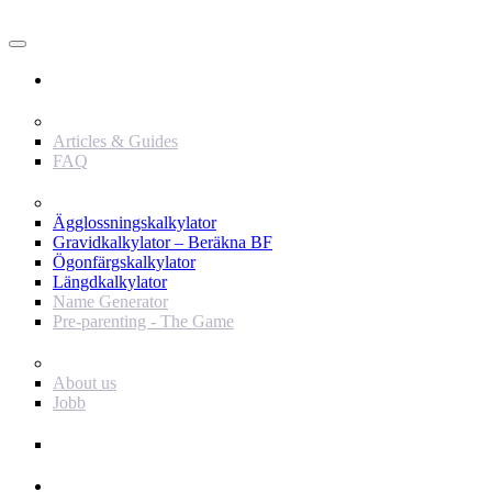
Användare
Innehåll
Articles & Guides
FAQ
Verktyg
Ägglossningskalkylator
Gravidkalkylator – Beräkna BF
Ögonfärgskalkylator
Längdkalkylator
Name Generator
Pre-parenting - The Game
Baby Journey
About us
Jobb
Support
Annonsör