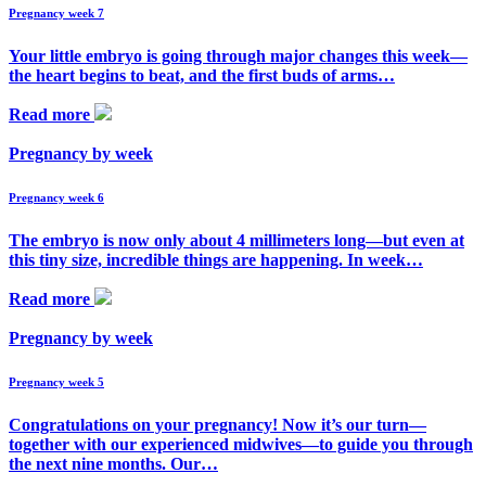
Pregnancy week 7
Your little embryo is going through major changes this week—
the heart begins to beat, and the first buds of arms…
Read more
Pregnancy by week
Pregnancy week 6
The embryo is now only about 4 millimeters long—but even at
this tiny size, incredible things are happening. In week…
Read more
Pregnancy by week
Pregnancy week 5
Congratulations on your pregnancy! Now it’s our turn—
together with our experienced midwives—to guide you through
the next nine months. Our…