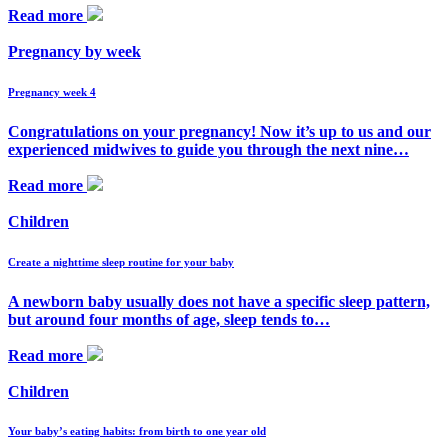
Read more
Pregnancy by week
Pregnancy week 4
Congratulations on your pregnancy! Now it’s up to us and our
experienced midwives to guide you through the next nine…
Read more
Children
Create a nighttime sleep routine for your baby
A newborn baby usually does not have a specific sleep pattern,
but around four months of age, sleep tends to…
Read more
Children
Your baby’s eating habits: from birth to one year old