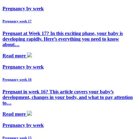
Pregnancy by week
Pregnancy week 17
Pregnant at Week 17? In this exciting phase, your baby is
developing rapidly. Here’s everything you need to know
about…
Read more
Pregnancy by week
Pregnancy week 16
Pregnant in week 16? This article covers your baby’s
development, changes in your body, and what to pay attention
to…
Read more
Pregnancy by week
Pregnancy week 15