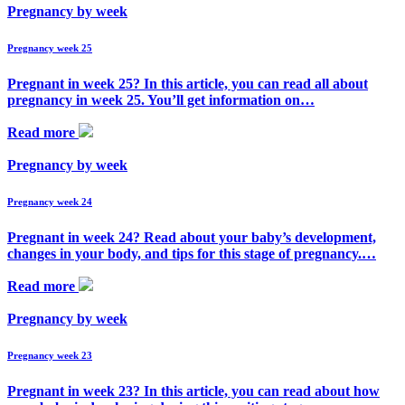
Pregnancy by week
Pregnancy week 25
Pregnant in week 25? In this article, you can read all about
pregnancy in week 25. You’ll get information on…
Read more
Pregnancy by week
Pregnancy week 24
Pregnant in week 24? Read about your baby’s development,
changes in your body, and tips for this stage of pregnancy.…
Read more
Pregnancy by week
Pregnancy week 23
Pregnant in week 23? In this article, you can read about how