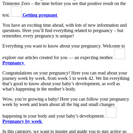
Trimester Zero – the time before you see that positive result on the
test.
Getting pregnant
You have an exciting time ahead, with lots of new information and
questions. Here you’ll find everything related to pregnancy – but
remember, every pregnancy is unique!
Everything you want to know about your pregnancy. Welcome to
explore our articles created for you — an expecting mother.
Pregnancy
Congratulations on your pregnancy! Here you can read about your
journey week by week, from week 5 to week 42. We list everything
that’s good to know about your baby’s development, as well as
what’s happening in the mother’s body.
Wow, you’re growing a baby! Here you can follow your pregnancy
week by week and learn about all the big and small changes
happening in your body and your baby’s development.
Pregnancy by week
In this category, we want to inspire and guide you to stay active so