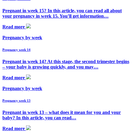
Pregnant in week 15? In this article, you can read all about
your pregnancy in week 15. You’ll get information…
Read more
Pregnancy by week
Pregnancy week 14
Pregnant in week 14? At this stage, the second trimester begins
– your baby is growing quickly, and you may…
Read more
Pregnancy by week
Pregnancy week 13
Pregnant in week 13 – what does it mean for you and your
baby? In this article, you can read…
Read more