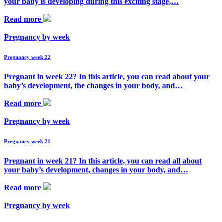
your baby is developing during this exciting stage,…
Read more
Pregnancy by week
Pregnancy week 22
Pregnant in week 22? In this article, you can read about your
baby’s development, the changes in your body, and…
Read more
Pregnancy by week
Pregnancy week 21
Pregnant in week 21? In this article, you can read all about
your baby’s development, changes in your body, and…
Read more
Pregnancy by week