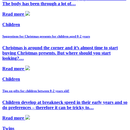
The body has been through a lot of…
Read more
Children
Suggestions for Christmas presents for children aged 0-2 years
Christmas is around the corner and it’s almost time to start
buying Christmas presents. But where should you start
looking?…
Read more
Children
Tips on gifts for children between 0-2 years old!
Children develop at breakneck speed in their early years and so
do preferences – therefore it can be tricky to…
Read more
Twins