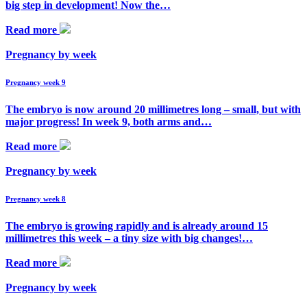
big step in development! Now the…
Read more
Pregnancy by week
Pregnancy week 9
The embryo is now around 20 millimetres long – small, but with
major progress! In week 9, both arms and…
Read more
Pregnancy by week
Pregnancy week 8
The embryo is growing rapidly and is already around 15
millimetres this week – a tiny size with big changes!…
Read more
Pregnancy by week