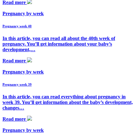
Read more
Pregnancy by week
Pregnancy week 40
In this article, you can read all about the 40th week of
pregnancy. You’ll get information about your baby’s
development,…
Read more
Pregnancy by week
Pregnancy week 39
In this article, you can read everything about pregnancy in
week 39. You’ll get information about the baby’s development,
changes…
Read more
Pregnancy by week