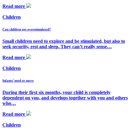
Read more
Children
Can children get overstimulated?
Small children need to explore and be stimulated, but also to
seek security, rest and sleep. They can’t really sense…
Read more
Children
Infants’ need to move
During their first six months, your child is completely
dependent on you, and develops together with you and others
who…
Read more
Children