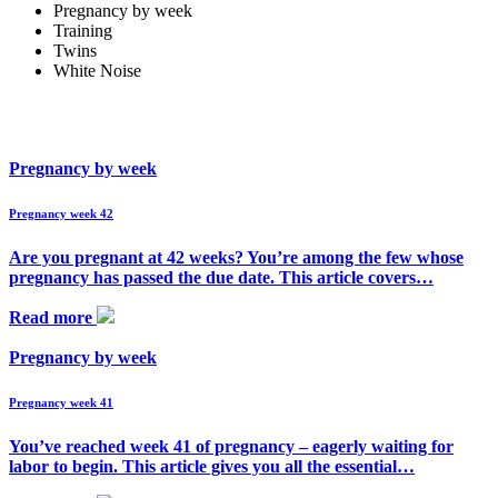
Pregnancy by week
Training
Twins
White Noise
Pregnancy by week
Pregnancy week 42
Are you pregnant at 42 weeks? You’re among the few whose
pregnancy has passed the due date. This article covers…
Read more
Pregnancy by week
Pregnancy week 41
You’ve reached week 41 of pregnancy – eagerly waiting for
labor to begin. This article gives you all the essential…