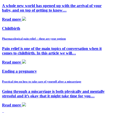
A whole new world has opened up with the arrival of your
baby, and on top of getting to know…
Read more
Childbirth
Pharmacological pain relief – these are your options
Pain relief is one of the main topics of conversation when it
comes to childbirth. In this article we will…
Read more
Ending a pregnancy
Practical tips on how to take care of yourself after a miscarriage
Going through a miscarriage is both physically and mentally
stressful and it’s okay that it might take time for you…
Read more