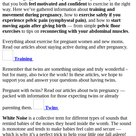
that you both
feel motivated and confident
to exercise in the right
way. Here we’ve gathered information about
training and
movement during pregnancy
, how to
exercise safely if you
experience pelvic pain (symphyseal pain)
, and how to
start
moving again after giving birth
— from simple
pelvic floor
exercises
to tips on
reconnecting with your abdominal muscles
.
Everything about exercise for pregnant women and new moms.
Read our articles about staying active during and after pregnancy.
Training
Remember that twins are something unique and truly wonderful –
but for many, also twice the work! In these articles, we hope to
support you and answer your questions about having twins.
Pregnant with twins? Read our articles about twin pregnancy —
packed with information for those expecting twins or already
parenting them.
Twins
White Noise
is a collective term for different types of sounds that
remind babies of the noises they heard inside the womb. The sound
is monotone and tends to make babies feel calm and secure —
which is why it’s a perfect trick to help your little one fall asleep!