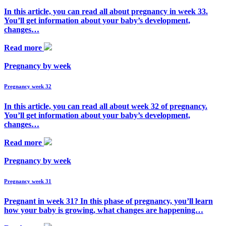
In this article, you can read all about pregnancy in week 33.
You’ll get information about your baby’s development,
changes…
Read more
Pregnancy by week
Pregnancy week 32
In this article, you can read all about week 32 of pregnancy.
You’ll get information about your baby’s development,
changes…
Read more
Pregnancy by week
Pregnancy week 31
Pregnant in week 31? In this phase of pregnancy, you’ll learn
how your baby is growing, what changes are happening…