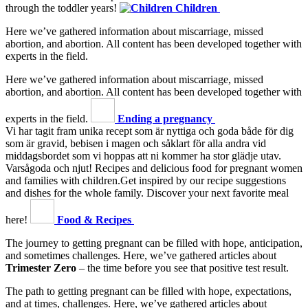
through the toddler years!
Children
Here we’ve gathered information about miscarriage, missed
abortion, and abortion. All content has been developed together with
experts in the field.
Here we’ve gathered information about miscarriage, missed
abortion, and abortion. All content has been developed together with
experts in the field.
Ending a pregnancy
Vi har tagit fram unika recept som är nyttiga och goda både för dig
som är gravid, bebisen i magen och såklart för alla andra vid
middagsbordet som vi hoppas att ni kommer ha stor glädje utav.
Varsågoda och njut!
Recipes and delicious food for pregnant women
and families with children.Get inspired by our recipe suggestions
and dishes for the whole family. Discover your next favorite meal
here!
Food & Recipes
The journey to getting pregnant can be filled with hope, anticipation,
and sometimes challenges. Here, we’ve gathered articles about
Trimester Zero
– the time before you see that positive test result.
The path to getting pregnant can be filled with hope, expectations,
and at times, challenges. Here, we’ve gathered articles about