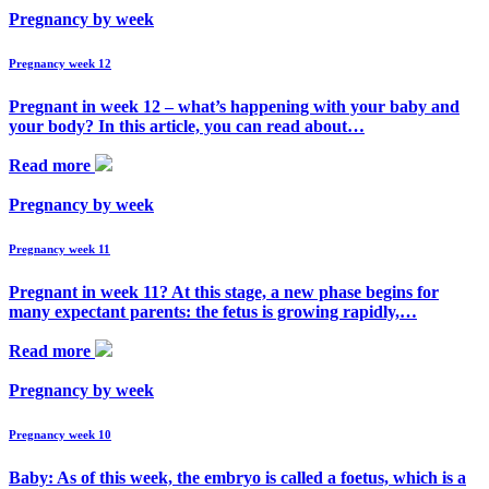
Pregnancy by week
Pregnancy week 12
Pregnant in week 12 – what’s happening with your baby and
your body? In this article, you can read about…
Read more
Pregnancy by week
Pregnancy week 11
Pregnant in week 11? At this stage, a new phase begins for
many expectant parents: the fetus is growing rapidly,…
Read more
Pregnancy by week
Pregnancy week 10
Baby: As of this week, the embryo is called a foetus, which is a