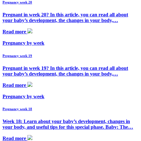
Pregnancy week 20
Pregnant in week 20? In this article, you can read all about
your baby’s development, the changes in your body,…
Read more
Pregnancy by week
Pregnancy week 19
Pregnant in week 19? In this article, you can read all about
your baby’s development, the changes in your body,…
Read more
Pregnancy by week
Pregnancy week 18
Week 18: Learn about your baby’s development, changes in
your body, and useful tips for this special phase. Baby: The…
Read more