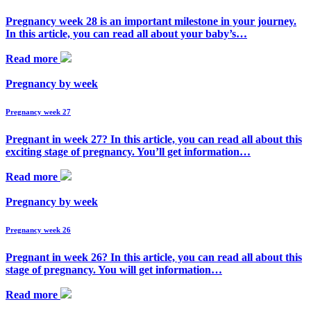
Pregnancy week 28 is an important milestone in your journey.
In this article, you can read all about your baby’s…
Read more
Pregnancy by week
Pregnancy week 27
Pregnant in week 27? In this article, you can read all about this
exciting stage of pregnancy. You’ll get information…
Read more
Pregnancy by week
Pregnancy week 26
Pregnant in week 26? In this article, you can read all about this
stage of pregnancy. You will get information…
Read more