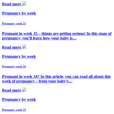
Read more
Pregnancy by week
Pregnancy week 35
Pregnant in week 35 – things are getting serious! In this stage of
pregnancy, you’ll learn how your baby is…
Read more
Pregnancy by week
Pregnancy week 34
Pregnant in week 34? In this article, you can read all about this
week of pregnancy – from your baby’s…
Read more
Pregnancy by week
Pregnancy week 33