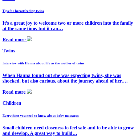
Tips for breastfeeding twins
It’s a great joy to welcome two or more children into the family
at the same time, but it can…
Read more
Twins
Interview with Hanna about life as the mother of twins
When Hanna found out she was expecting twins, she was
shocked, but also curious, about the journey ahead of her.…
Read more
Children
Everything you need to know about baby massages
Small children need closeness to feel safe and to be able to grow
and develop. A great way to build…