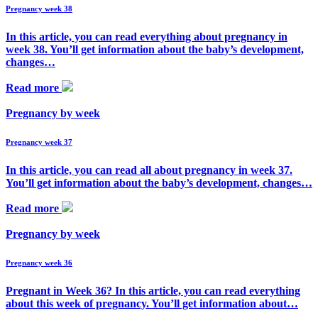
Pregnancy week 38
In this article, you can read everything about pregnancy in
week 38. You’ll get information about the baby’s development,
changes…
Read more
Pregnancy by week
Pregnancy week 37
In this article, you can read all about pregnancy in week 37.
You’ll get information about the baby’s development, changes…
Read more
Pregnancy by week
Pregnancy week 36
Pregnant in Week 36? In this article, you can read everything
about this week of pregnancy. You’ll get information about…