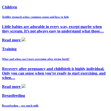
Children
Toddler stomach aches: common causes and how to help
Little babies are adorable in every way, except maybe when
they scream. It’s not always easy to understand what those…
Read more
Training
What and when can I start exercising after giving birth?
Recovery after pregnancy and childbirth is highly individual.
Only you can sense when you’re ready to start exercising, and
when…
Read more
Breastfeeding
Breastfeeding – too much milk