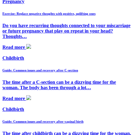
Pregnancy
Exercise: Replace negative thoughts with positive, uplifting ones
Do you have recurring thoughts connected to your miscarriage
or future pregnancy that play on repeat in your head?
Thoughts…
Read more
Childbirth
Guide: Common issues and recovery after C-section
The time after a C-section can be a dizzying time for the
woman. The body has been through a lot…
Read more
Childbirth
Guide: Common issues and recovery after vaginal birth
The time after childbirth can be a dizzying time for the woman.