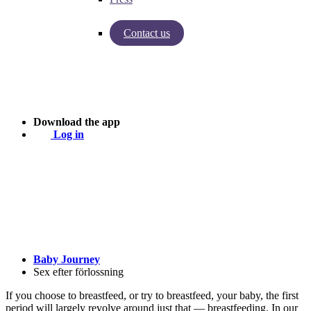
Contact us
Insights from Baby Journey
Case - Apohem
Download the app
Log in
Baby Journey
Sex efter förlossning
If you choose to breastfeed, or try to breastfeed, your baby, the first
period will largely revolve around just that — breastfeeding. In our