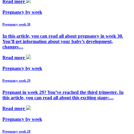
Read more
Pregnancy by week
Pregnancy week 30
In this article, you can read all about pregnancy in week 30.
You’ll get information about your baby’s development,
changes…
Read more
Pregnancy by week
Pregnancy week 29
Pregnant in week 29? You’ve reached the third trimester. In
this article, you can read all about this exciting stage:…
Read more
Pregnancy by week
Pregnancy week 28