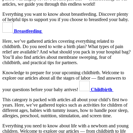
articles, we guide you through this endless world!
Everything you want to know about breastfeeding. Discover plenty
of helpful tips to support you if you choose to breastfeed your baby.
Breastfeeding
Here, we’ve gathered articles covering everything related to
childbirth. Do you need to write a birth plan? What types of pain
relief are available? And what should you pack in your hospital bag?
You’ll also find articles about membrane sweeping, fear of
childbirth, and practical tips for partners.
Knowledge to prepare for your upcoming childbirth. Welcome to
explore our articles about all the stages of labor — find answers to
your questions before your baby arrives!
Childbirth
This category is packed with articles all about your child’s first two
years. Here, we’ve gathered topics such as activities for children of
different ages, babies with tummy issues, how to handle poor sleep,
allergies, preschool, nutrition, stimulation, and screen time.
Everything you need to know about life with a newborn and young
children. Welcome to explore our articles — from childbirth to life